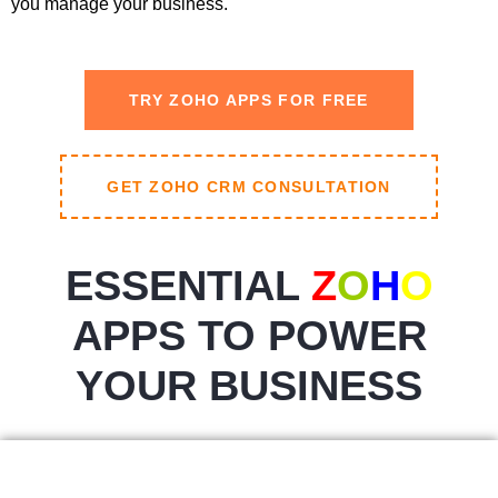
you manage your business.
TRY ZOHO APPS FOR FREE
GET ZOHO CRM CONSULTATION
ESSENTIAL
Z
O
H
O
APPS TO POWER
YOUR BUSINESS