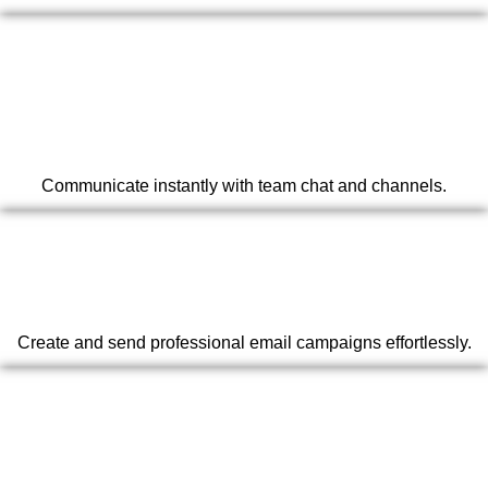
Communicate instantly with team chat and channels.
Create and send professional email campaigns effortlessly.