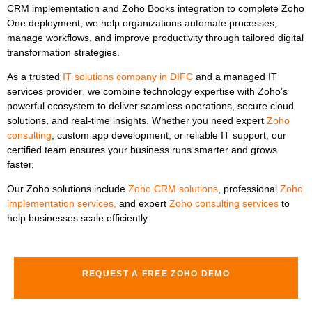
CRM implementation
and
Zoho Books integration
to
complete Zoho
One deployment, we help organizations automate processes,
manage workflows, and improve productivity through tailored digital
transformation strategies.
As a trusted
IT solutions company in DIFC
and
a
managed IT
services provider
,
we combine technology expertise with Zoho’s
powerful ecosystem to deliver seamless operations, secure cloud
solutions, and real-time insights. Whether you need expert
Zoho
consulting
, custom app development, or reliable IT support, our
certified team ensures your business runs smarter and grows
faster.
Our Zoho solutions include
Zoho CRM solutions
, professional
Zoho
implementation services
,
and expert
Zoho consulting services
to
help businesses scale efficiently
REQUEST A FREE ZOHO DEMO