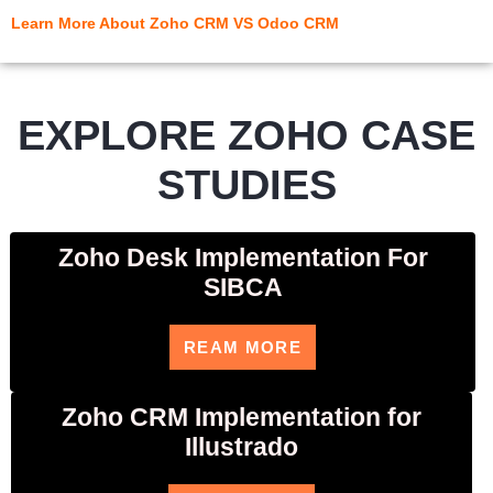
Learn More About Zoho CRM VS Odoo CRM
EXPLORE ZOHO CASE
STUDIES
Zoho Desk Implementation For
SIBCA
REAM MORE
Zoho CRM Implementation for
Illustrado