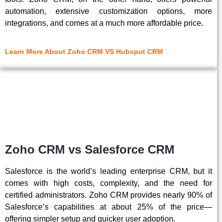
automation, extensive customization options, more
integrations, and comes at a much more affordable price.
Learn More About Zoho CRM VS Hubspot CRM
Zoho CRM vs Salesforce CRM
Salesforce is the world’s leading enterprise CRM, but it
comes with high costs, complexity, and the need for
certified administrators. Zoho CRM provides nearly 90% of
Salesforce’s capabilities at about 25% of the price—
offering simpler setup and quicker user adoption.