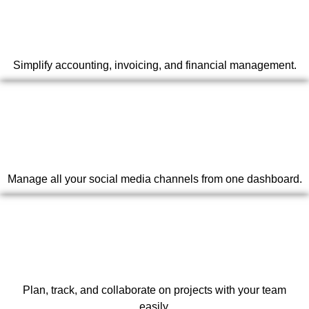
Simplify accounting, invoicing, and financial management.
Manage all your social media channels from one dashboard.
Plan, track, and collaborate on projects with your team
easily.