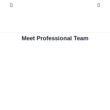
Meet Professional Team