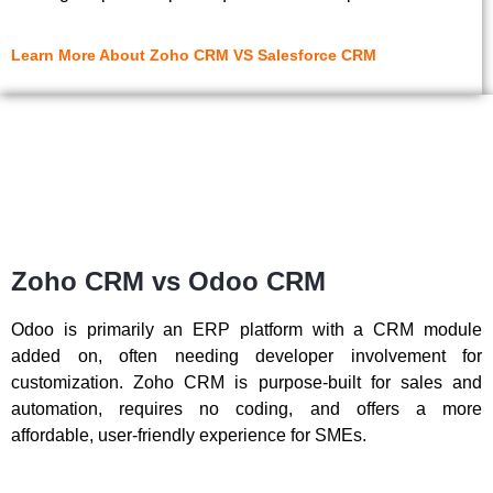
Learn More About Zoho CRM VS Salesforce CRM
Zoho CRM vs Odoo CRM
Odoo is primarily an ERP platform with a CRM module
added on, often needing developer involvement for
customization. Zoho CRM is purpose-built for sales and
automation, requires no coding, and offers a more
affordable, user-friendly experience for SMEs.