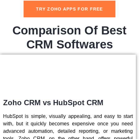
TRY ZOHO APPS FOR FREE
Comparison Of Best
CRM Softwares
Zoho CRM vs HubSpot CRM
HubSpot is simple, visually appealing, and easy to start
with, but it quickly becomes expensive once you need
advanced automation, detailed reporting, or marketing
tools. Zoho CRM, on the other hand, offers powerful