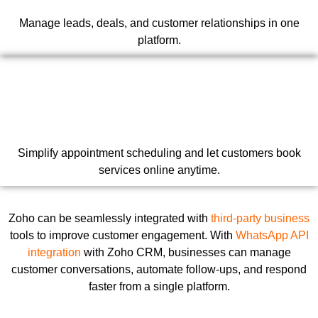
Manage leads, deals, and customer relationships in one
platform.
Simplify appointment scheduling and let customers book
services online anytime.
Zoho can be seamlessly integrated with
third-party business
tools to improve customer engagement. With
WhatsApp API
integration
with Zoho CRM, businesses can manage
customer conversations, automate follow-ups, and respond
faster from a single platform.