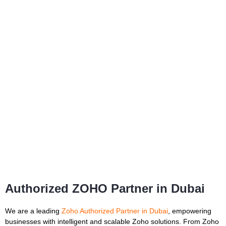
Authorized ZOHO Partner in Dubai
We are a leading
Zoho Authorized Partner in Dubai
,
empowering
businesses with intelligent and scalable
Zoho solutions
. From
Zoho