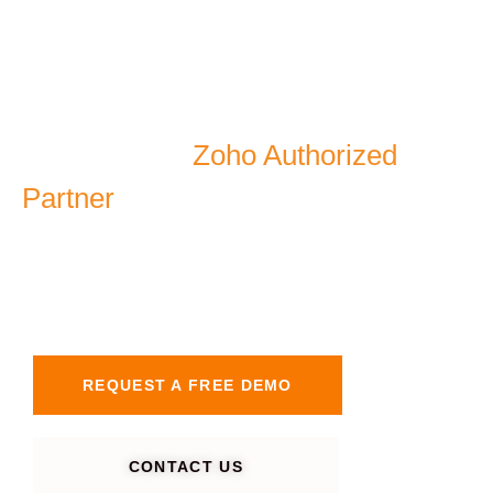
As a certified
Zoho Authorized
Partner
, AGN IT Services delivers
smart automation, secure
management.
REQUEST A FREE DEMO
CONTACT US