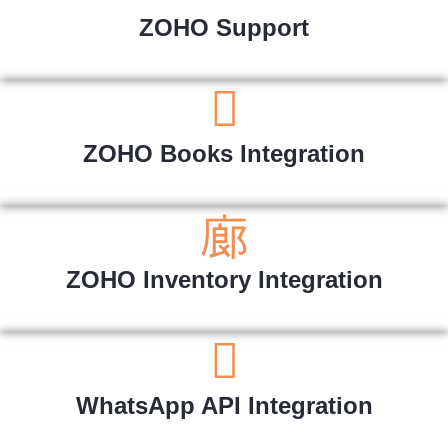
ZOHO Support
ZOHO Books Integration
ZOHO Inventory Integration
WhatsApp API Integration