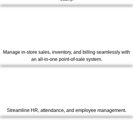
Manage in-store sales, inventory, and billing seamlessly with
an all-in-one point-of-sale system.
Streamline HR, attendance, and employee management.