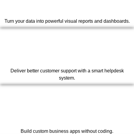
Turn your data into powerful visual reports and dashboards.
Deliver better customer support with a smart helpdesk
system.
Build custom business apps without coding.