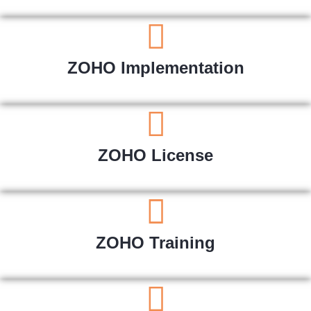
ZOHO Implementation
ZOHO License
ZOHO Training