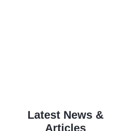
Latest News &
Articles