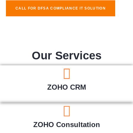
CALL FOR DFSA COMPLIANCE IT SOLUTION
Our Services
ZOHO CRM
ZOHO Consultation