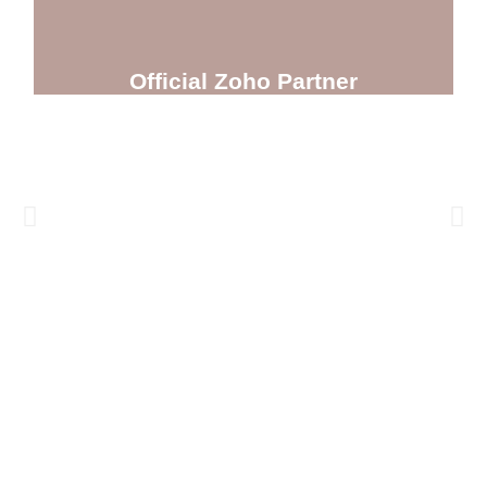
Official Zoho Partner