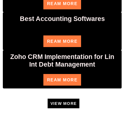
REAM MORE
Best Accounting Softwares
REAM MORE
Zoho CRM Implementation for Lin
Int Debt Management
REAM MORE
VIEW MORE