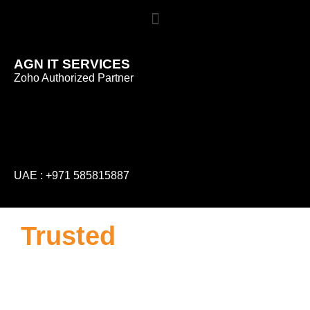
AGN IT SERVICES
Zoho Authorized Partner
UAE :
+971 585815887
Trusted
ZOHO
Partner in Dubai