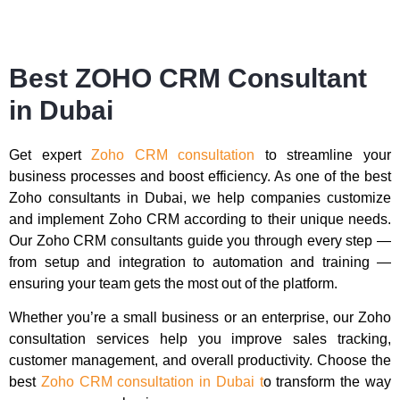
Best ZOHO CRM Consultant
in Dubai
Get expert
Zoho CRM consultation
to streamline your
business processes and boost efficiency. As one of the best
Zoho consultants in Dubai, we help companies customize
and implement Zoho CRM according to their unique needs.
Our Zoho CRM consultants guide you through every step —
from setup and integration to automation and training —
ensuring your team gets the most out of the platform.
Whether you’re a small business or an enterprise, our Zoho
consultation services help you improve sales tracking,
customer management, and overall productivity. Choose the
best
Zoho CRM consultation in Dubai t
o transform the way