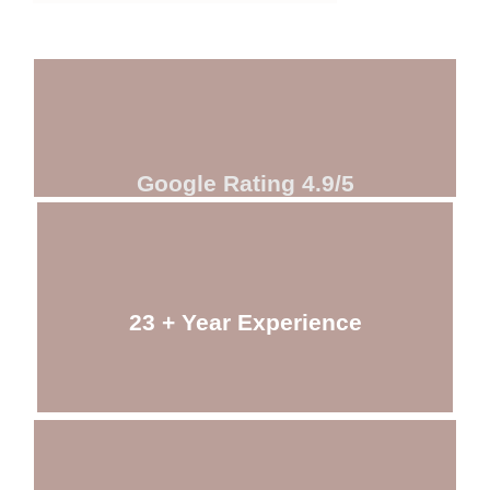
Google Rating 4.9/5
23 + Year Experience