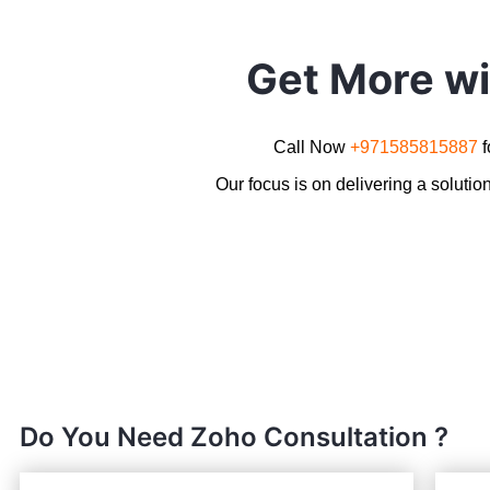
Get More w
Call Now
+971585815887
Our focus is on delivering a solutio
Do You Need Zoho Consultation ?