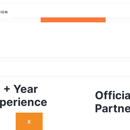
TION
REQUEST DEMO
 + Year
Offici
perience
Partne
X