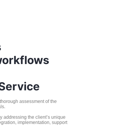
s
workflows
Service
a thorough assessment of the
ls.
y addressing the client’s unique
egration, implementation, support