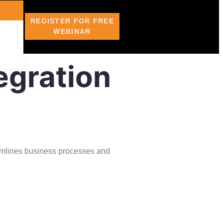
REGISTER FOR FREE
WEBINAR
egration
amlines business processes and