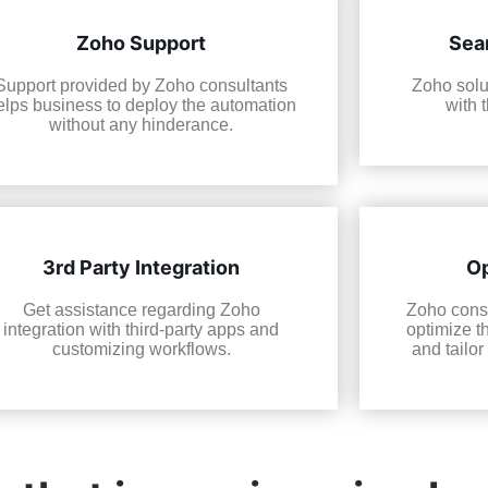
Zoho Support
Sea
Support provided by Zoho consultants
Zoho solu
elps business to deploy the automation
with 
without any hinderance.
3rd Party Integration
Op
Get assistance regarding Zoho
Zoho consu
integration with third-party apps and
optimize t
customizing workflows.
and tailor