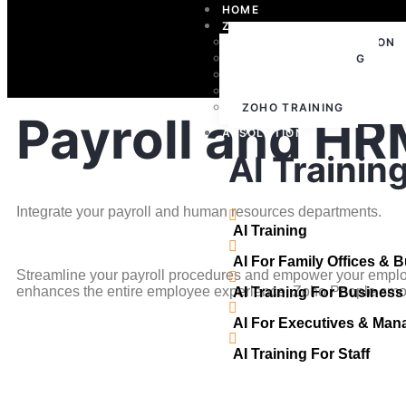
HOME
ZOHO
ZOHO IMPLEMENTATION
ZOHO CONSULTING
ZOHO SUPPORT
ZOHO LICENSING
ZOHO TRAINING
Payroll and HR
AI SOLUTION
AI Trainin
Integrate your payroll and human resources departments.
AI Training
AI For Family Offices & 
Streamline your payroll procedures and empower your emplo
enhances the entire employee experience, Zoho People smoot
AI Training For Busines
AI For Executives & Man
AI Training For Staff