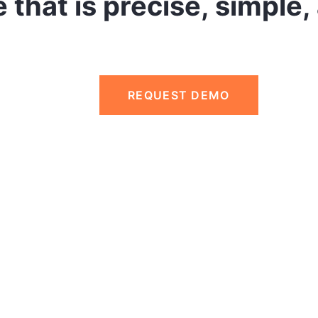
 that is precise, simple,
REQUEST DEMO