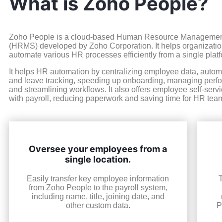
What is Zoho People?
Zoho People is a cloud-based Human Resource Manageme
(HRMS) developed by Zoho Corporation. It helps organizat
automate various HR processes efficiently from a single platf
It helps HR automation by centralizing employee data, auto
and leave tracking, speeding up onboarding, managing perfor
and streamlining workflows. It also offers employee self-serv
with payroll, reducing paperwork and saving time for HR tea
Oversee your employees from a
single location.
Easily transfer key employee information
from Zoho People to the payroll system,
including name, title, joining date, and
other custom data.
P