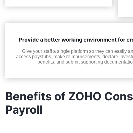
Provide a better working environment for 
Give your staff a single platform so they can easily a
access paystubs, make reimbursements, declare invest
benefits, and submit supporting documentatio
Benefits of ZOHO Consu
Payroll