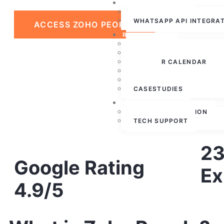
WHATSAPP CLOUD API
WHATSAPP API
WHATSAPP API INTEGRA
ACCESS ZOHO PEOPLE
RESOURCES
ABOUT US
PRESS RELEASE
WEBINAR CALENDAR
BLOG
PARTNERSHIPS
CASESTUDIES
CONTACT US
FREE CONSULTATION
TECH SUPPORT
23
Google Rating
Ex
4.9/5