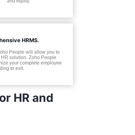
and equity.
ehensive HRMS.
Zoho People will allow you to
e HR solution. Zoho People
timize your complete employee
ing to exit.
For HR and