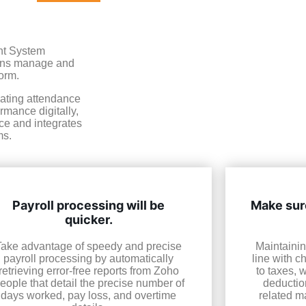
nt System
ions manage and
orm.
mating attendance
mance digitally,
ice and integrates
ms.
Payroll processing will be
Make sure
quicker.
Take advantage of speedy and precise
Maintainin
payroll processing by automatically
line with c
retrieving error-free reports from Zoho
to taxes, 
eople that detail the precise number of
deductio
days worked, pay loss, and overtime
related ma