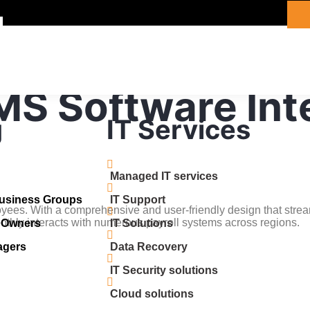
MS Software Int
g
IT Services
Managed IT services
Business Groups
IT Support
yees. With a comprehensive and user-friendly design that stre
hly interacts with numerous payroll systems across regions.
s Owners
IT Solutions
agers
Data Recovery
IT Security solutions
Cloud solutions