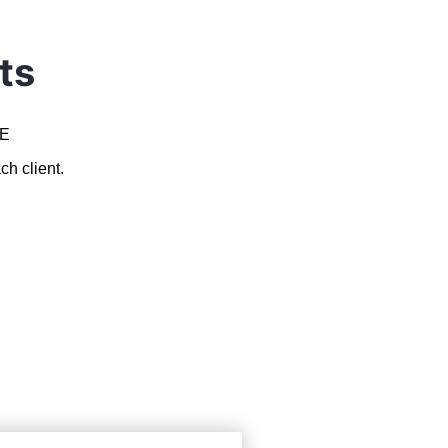
ts
AE
ch client.