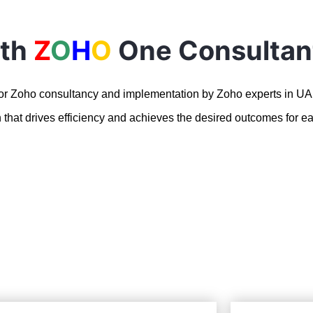
ith
Z
O
H
O
One Consultan
for Zoho consultancy and implementation by Zoho experts in U
n that drives efficiency and achieves the desired outcomes for ea