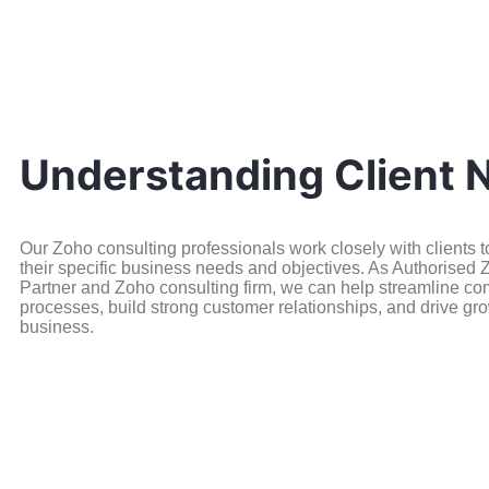
Understanding Client 
Our Zoho consulting professionals work closely with clients 
their specific business needs and objectives. As Authorised
Partner and Zoho consulting firm, we can help streamline c
processes, build strong customer relationships, and drive gro
business.