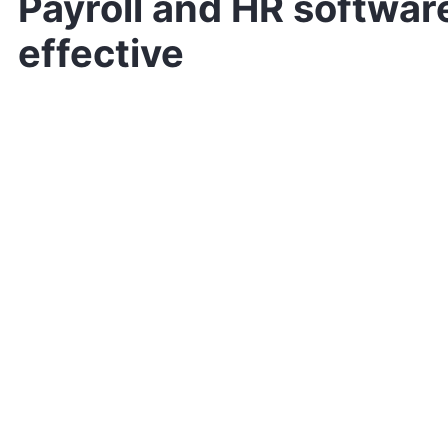
Payroll and HR software
effective