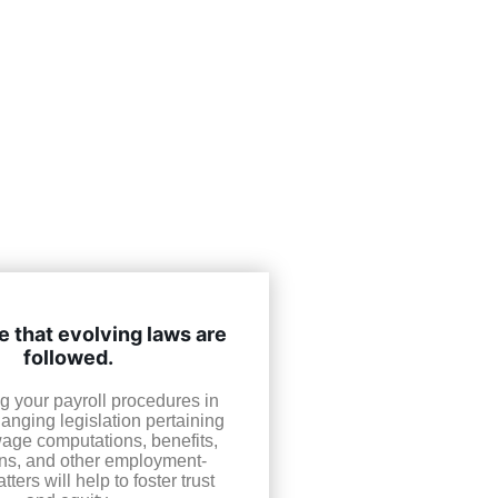
 that evolving laws are
followed.
g your payroll procedures in
hanging legislation pertaining
wage computations, benefits,
ns, and other employment-
tters will help to foster trust