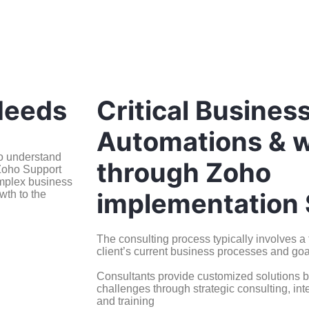
Needs
Critical Busines
Automations & 
to understand
through Zoho
 Zoho Support
omplex business
implementation 
wth to the
The consulting process typically involves 
client’s current business processes and goa
Consultants provide customized solutions b
challenges through strategic consulting, int
and training