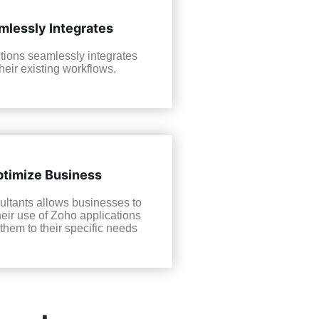
mlessly Integrates
tions seamlessly integrates
their existing workflows.
timize Business
ltants allows businesses to
heir use of Zoho applications
 them to their specific needs