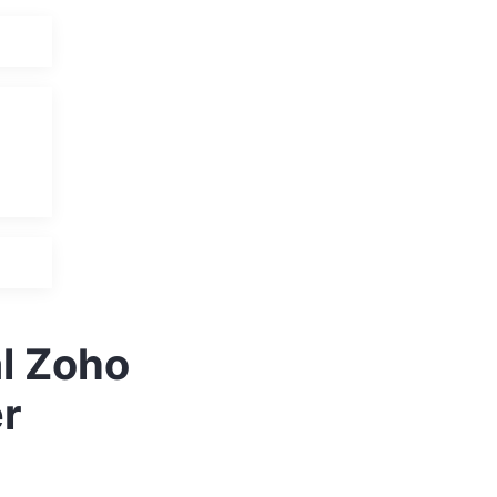
al Zoho
r