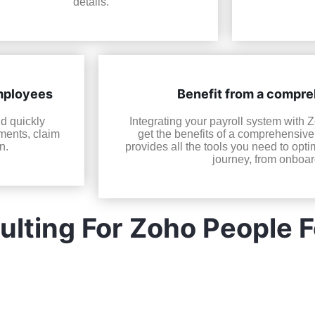
details.
employees
Benefit from a compr
nd quickly
Integrating your payroll system with 
ments, claim
get the benefits of a comprehensiv
n.
provides all the tools you need to op
journey, from onboard
lting For Zoho People 