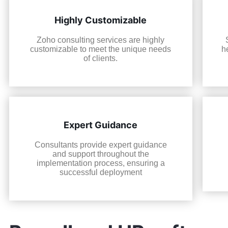
Highly Customizable
Zoho consulting services are highly
customizable to meet the unique needs
h
of clients.
Expert Guidance
Consultants provide expert guidance
and support throughout the
implementation process, ensuring a
successful deployment