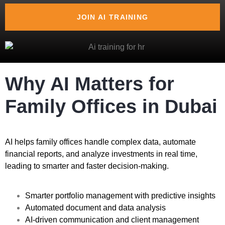
JOIN AI TRAINING
Why AI Matters for
Family Offices in Dubai
AI helps family offices handle complex data, automate
financial reports, and analyze investments in real time,
leading to smarter and faster decision-making.
Smarter portfolio management with predictive insights
Automated document and data analysis
AI-driven communication and client management