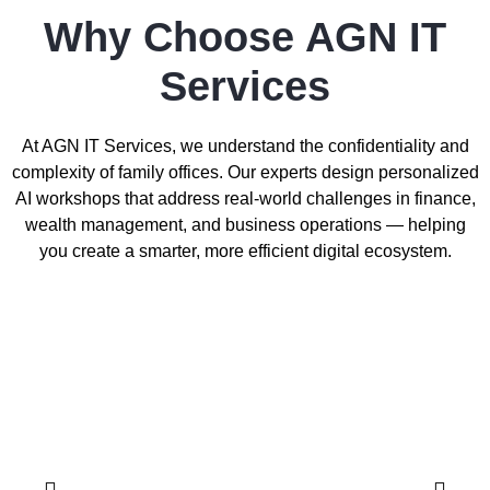
Why Choose AGN IT
Services
At AGN IT Services, we understand the confidentiality and
complexity of family offices. Our experts design personalized
AI workshops that address real-world challenges in finance,
wealth management, and business operations — helping
you create a smarter, more efficient digital ecosystem.