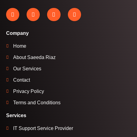
Company
Home
About Saeeda Riaz
Our Services
Contact
Privacy Policy
Terms and Conditions
Services
IT Support Service Provider