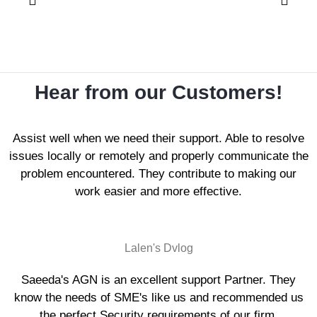
Hear from our Customers!
Assist well when we need their support. Able to resolve
issues locally or remotely and properly communicate the
problem encountered. They contribute to making our
work easier and more effective.
Lalen's Dvlog
Saeeda's AGN is an excellent support Partner. They
know the needs of SME's like us and recommended us
the perfect Security requirements of our firm.