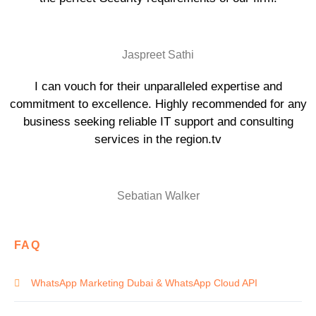
Jaspreet Sathi
I can vouch for their unparalleled expertise and
commitment to excellence. Highly recommended for any
business seeking reliable IT support and consulting
services in the region.tv
Sebatian Walker
FAQ
WhatsApp Marketing Dubai & WhatsApp Cloud API