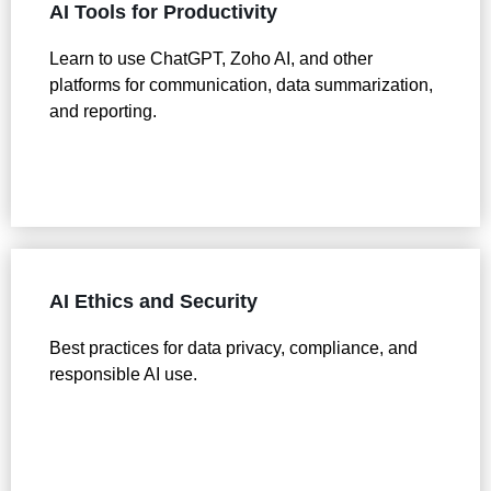
AI Tools for Productivity
Learn to use ChatGPT, Zoho AI, and other
platforms for communication, data summarization,
and reporting.
AI Ethics and Security
Best practices for data privacy, compliance, and
responsible AI use.