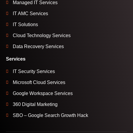
Managed IT Services
IT AMC Services
IT Solutions
Cloud Technology Services
Data Recovery Services
Services
IT Security Services
Microsoft Cloud Services
Google Workspace Services
360 Digital Marketing
SBO – Google Search Growth Hack