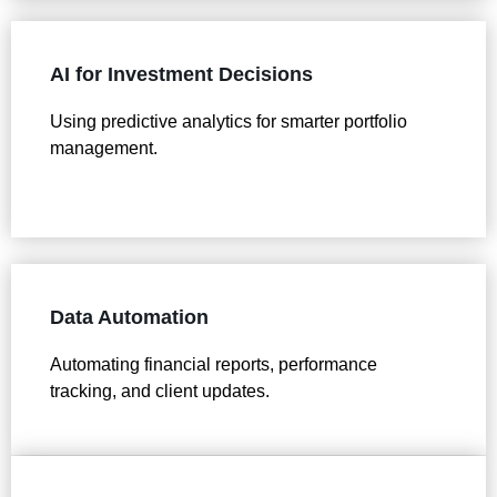
AI for Investment Decisions
Using predictive analytics for smarter portfolio
management.
Data Automation
Automating financial reports, performance
tracking, and client updates.