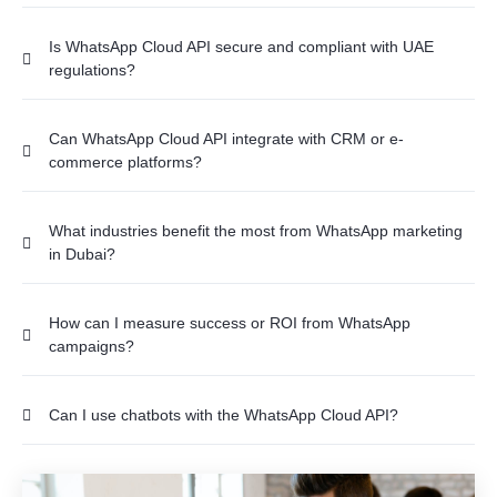
Is WhatsApp Cloud API secure and compliant with UAE
regulations?
Can WhatsApp Cloud API integrate with CRM or e-
commerce platforms?
What industries benefit the most from WhatsApp marketing
in Dubai?
How can I measure success or ROI from WhatsApp
campaigns?
Can I use chatbots with the WhatsApp Cloud API?
What happens if a user blocks or reports the business