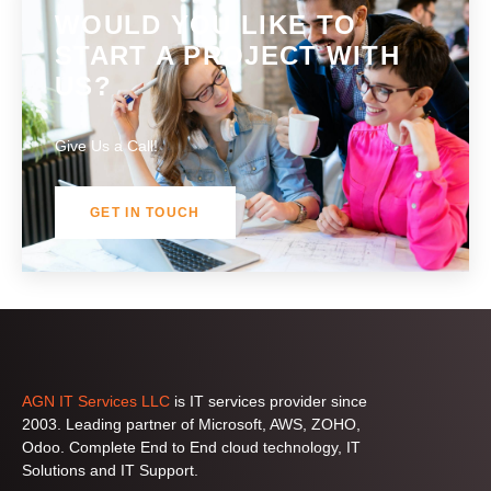
number?
WOULD YOU LIKE TO
START A PROJECT WITH
US?
Give Us a Call!
GET IN TOUCH
AGN IT Services LLC
is IT services provider since
2003. Leading partner of Microsoft, AWS, ZOHO,
Odoo. Complete End to End cloud technology, IT
Solutions and IT Support.