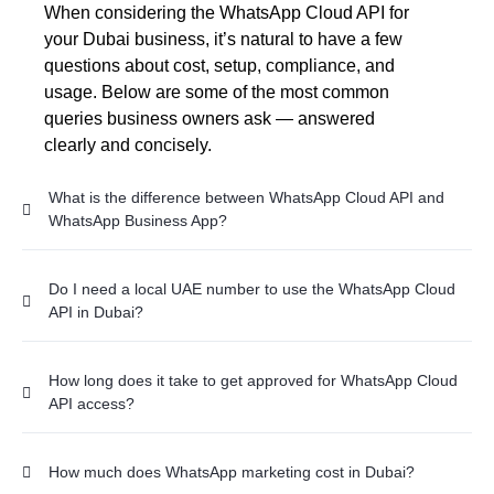
When considering the WhatsApp Cloud API for
your Dubai business, it’s natural to have a few
questions about cost, setup, compliance, and
usage. Below are some of the most common
queries business owners ask — answered
clearly and concisely.
What is the difference between WhatsApp Cloud API and
WhatsApp Business App?
Do I need a local UAE number to use the WhatsApp Cloud
API in Dubai?
How long does it take to get approved for WhatsApp Cloud
API access?
How much does WhatsApp marketing cost in Dubai?