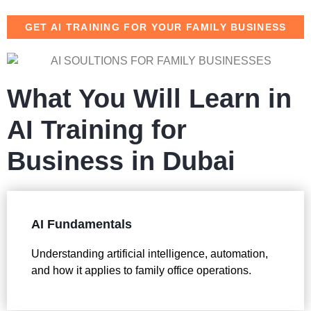
GET AI TRAINING FOR YOUR FAMILY BUSINESS
What You Will Learn in
AI Training for
Business in Dubai
AI Fundamentals
Understanding artificial intelligence, automation,
and how it applies to family office operations.