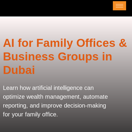
AI for Family Offices &
Business Groups in
Dubai
Learn how artificial intelligence can
optimize wealth management, automate
reporting, and improve decision-making
for your family office.