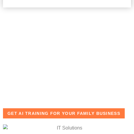
Key Benefits of AI
Training in Dubai
Simplify investment analysis and reporting
Improve decision-making accuracy with real-time data
Save time on repetitive financial and administrative
tasks
Maintain confidentiality with secure AI-driven
workflows
GET AI TRAINING FOR YOUR FAMILY BUSINESS