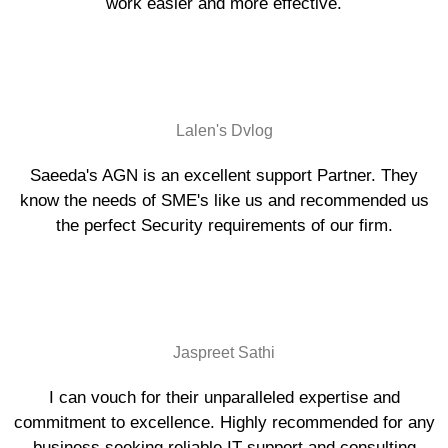
work easier and more effective.
Lalen's Dvlog
Saeeda's AGN is an excellent support Partner. They
know the needs of SME's like us and recommended us
the perfect Security requirements of our firm.
Jaspreet Sathi
I can vouch for their unparalleled expertise and
commitment to excellence. Highly recommended for any
business seeking reliable IT support and consulting