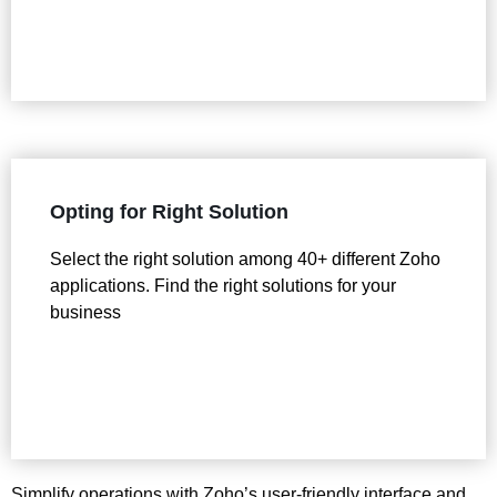
Opting for Right Solution
Select the right solution among 40+ different Zoho
applications. Find the right solutions for your
business
Simplify operations with Zoho’s user-friendly interface and