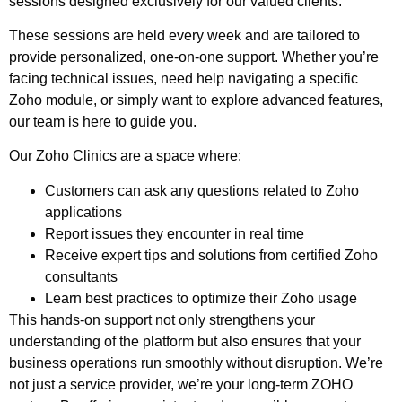
sessions designed exclusively for our valued clients.
These sessions are held every week and are tailored to
provide personalized, one-on-one support. Whether you’re
facing technical issues, need help navigating a specific
Zoho
module, or simply want to explore advanced features,
our team is here to guide you.
Our
Zoho
Clinics are a space where:
Customers can ask any questions related to
Zoho
applications
Report issues they encounter in real time
Receive expert tips and solutions from certified
Zoho
consultants
Learn best practices to optimize their
Zoho
usage
This hands-on support not only strengthens your
understanding of the platform but also ensures that your
business operations run smoothly without disruption.
We’re
not just a service provider, we’re your long-term ZOHO