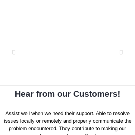
Hear from our Customers!
Assist well when we need their support. Able to resolve
issues locally or remotely and properly communicate the
problem encountered. They contribute to making our