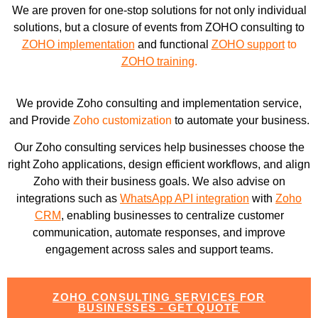
We are proven for one-stop solutions for not only individual
solutions, but a closure of events from ZOHO consulting to
ZOHO implementation
and functional
ZOHO support
to
ZOHO training
.
We provide Zoho consulting and implementation service,
and Provide
Zoho customization
to automate your business.
Our Zoho consulting services help businesses choose the
right Zoho applications, design efficient workflows, and align
Zoho with their business goals. We also advise on
integrations such as
WhatsApp API integration
with
Zoho
CRM
, enabling businesses to centralize customer
communication, automate responses, and improve
engagement across sales and support teams.
ZOHO CONSULTING SERVICES FOR
BUSINESSES - GET QUOTE