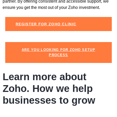
partner. By offering consistent and accessible support, we
ensure you get the most out of your
Zoho
investment.
REGISTER FOR ZOHO CLINIC
ARE YOU LOOKING FOR ZOHO SETUP
PROCESS
Learn more about
Zoho. How we help
businesses to grow