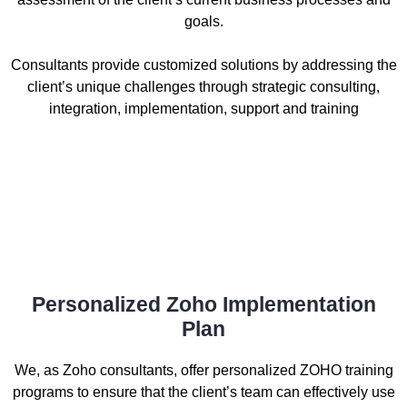
goals.
Consultants provide customized solutions by addressing the
client’s unique challenges through strategic consulting,
integration, implementation, support and training
Personalized Zoho Implementation
Plan
We, as Zoho consultants, offer personalized ZOHO training
programs to ensure that the client’s team can effectively use