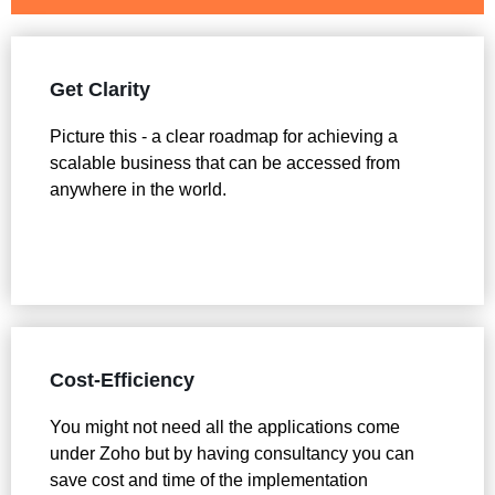
Get Clarity
Picture this - a clear roadmap for achieving a
scalable business that can be accessed from
anywhere in the world.
Cost-Efficiency
You might not need all the applications come
under Zoho but by having consultancy you can
save cost and time of the implementation