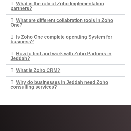
What is the role of Zoho Implementation
partners?
What are different collabration tools in Zoho
One?
Is Zoho One complete operating System for
business?
How to find and work with Zoho Partners in
Jeddah?​
What is Zoho CRM?
Why do businesses in Jeddah need Zoho
consulting services?