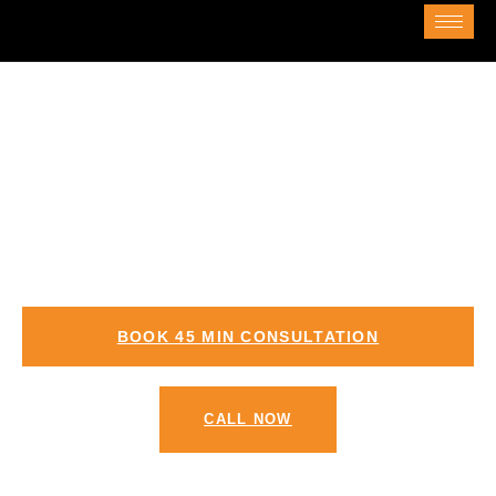
Zoho Consulting Services in Jeddah
Zoho Consultation in Jeddah – Zoho
Partners in Jeddah
BOOK 45 MIN CONSULTATION
CALL NOW