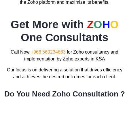
the Zoho platform and maximize its benefits.
Get More with
Z
O
H
O
One Consultants
Call Now
+966 560234863
for Zoho consultancy and
implementation by Zoho experts in KSA
Our focus is on delivering a solution that drives efficiency
and achieves the desired outcomes for each client.
Do You Need Zoho Consultation ?