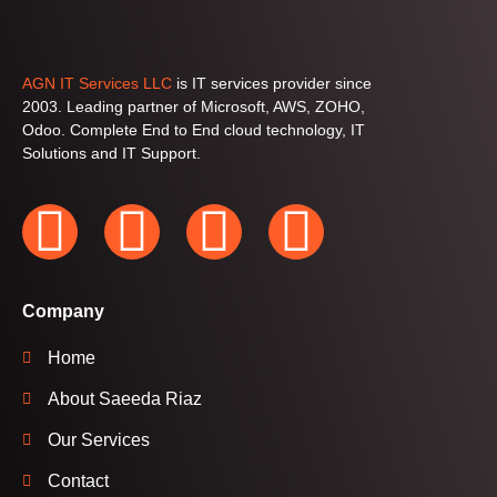
AGN IT Services LLC
is IT services provider since
2003. Leading partner of Microsoft, AWS, ZOHO,
Odoo. Complete End to End cloud technology, IT
Solutions and IT Support.
Company
Home
About Saeeda Riaz
Our Services
Contact