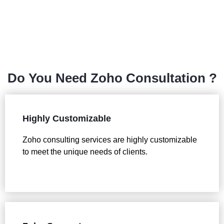
Do You Need Zoho Consultation ?
Highly Customizable
Zoho consulting services are highly customizable
to meet the unique needs of clients.