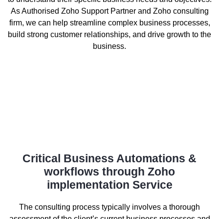
As Authorised Zoho Support Partner and Zoho consulting
firm, we can help streamline complex business processes,
build strong customer relationships, and drive growth to the
business.
Critical Business Automations &
workflows through Zoho
implementation Service
The consulting process typically involves a thorough
assessment of the client’s current business processes and