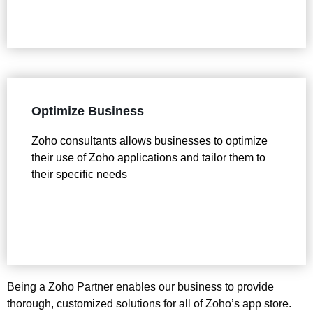
Optimize Business
Zoho consultants allows businesses to optimize
their use of Zoho applications and tailor them to
their specific needs
Being a Zoho Partner enables our business to provide
thorough, customized solutions for all of Zoho’s app store.