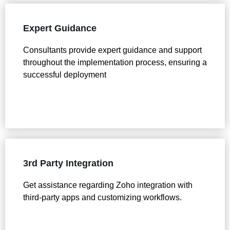
Expert Guidance
Consultants provide expert guidance and support
throughout the implementation process, ensuring a
successful deployment
3rd Party Integration
Get assistance regarding Zoho integration with
third-party apps and customizing workflows.