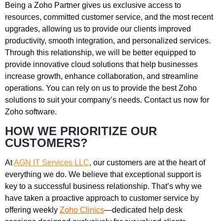
Being a Zoho Partner gives us exclusive access to
resources, committed customer service, and the most recent
upgrades, allowing us to provide our clients improved
productivity, smooth integration, and personalized services.
Through this relationship, we will be better equipped to
provide innovative cloud solutions that help businesses
increase growth, enhance collaboration, and streamline
operations. You can rely on us to provide the best Zoho
solutions to suit your company’s needs. Contact us now for
Zoho software.
HOW WE PRIORITIZE OUR
CUSTOMERS?
At
AGN IT Services LLC
, our customers are at the heart of
everything we do. We believe that exceptional support is
key to a successful business relationship. That’s why we
have taken a proactive approach to customer service by
offering weekly
Zoho
Clinics
—dedicated help desk