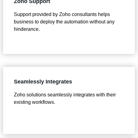
Zoho Support
Support provided by Zoho consultants helps
business to deploy the automation without any
hinderance.
Seamlessly Integrates
Zoho solutions seamlessly integrates with their
existing workflows.