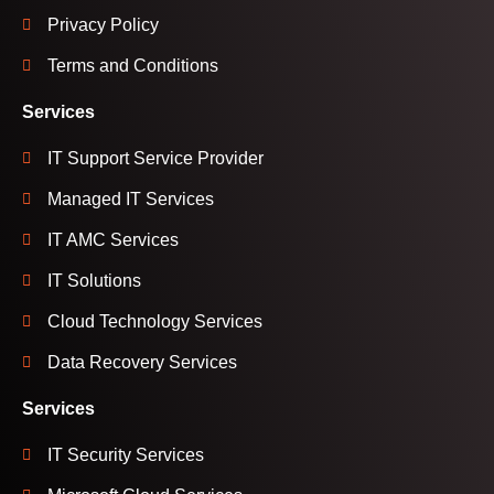
Privacy Policy
Terms and Conditions
Services
IT Support Service Provider
Managed IT Services
IT AMC Services
IT Solutions
Cloud Technology Services
Data Recovery Services
Services
IT Security Services