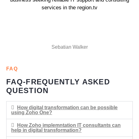
services in the region.tv
Sebatian Walker
FAQ
FAQ-FREQUENTLY ASKED
QUESTION
How digital transformation can be possible
using Zoho One?
How Zoho implemntation IT consultants can
help in digital transformation?