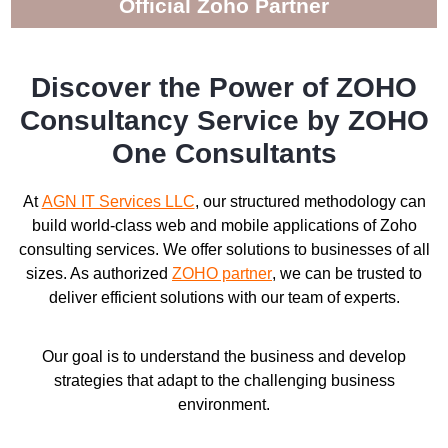
Official Zoho Partner
Discover the Power of ZOHO
Consultancy Service by ZOHO
One Consultants
At
AGN IT Services LLC
, our structured methodology can
build world-class web and mobile applications of Zoho
consulting services. We offer solutions to businesses of all
sizes. As authorized
ZOHO partner
, we can be trusted to
deliver efficient solutions with our team of experts.
Our goal is to understand the business and develop
strategies that adapt to the challenging business
environment.