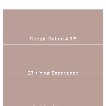
Google Rating 4.9/5
23 + Year Experience