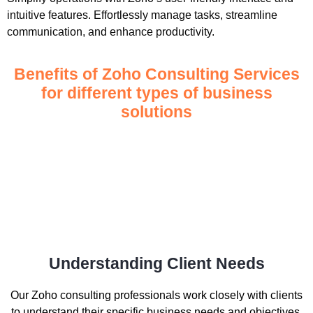
intuitive features. Effortlessly manage tasks, streamline
communication, and enhance productivity.
Benefits of Zoho Consulting Services
for different types of business
solutions
Understanding Client Needs
Our Zoho consulting professionals work closely with clients
to understand their specific business needs and objectives.