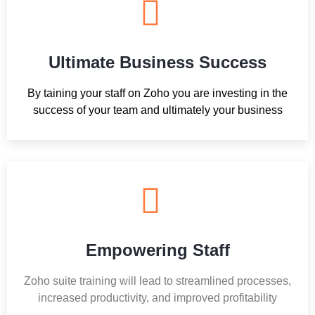
Ultimate Business Success
By taining your staff on Zoho you are investing in the
success of your team and ultimately your business
Empowering Staff
Zoho suite training will lead to streamlined processes,
increased productivity, and improved profitability