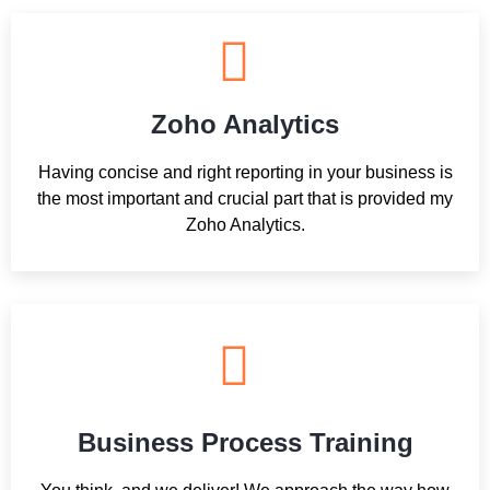
Zoho Analytics
Having concise and right reporting in your business is
the most important and crucial part that is provided my
Zoho Analytics.
Business Process Training