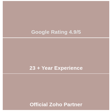
Google Rating 4.9/5
23 + Year Experience
Official Zoho Partner