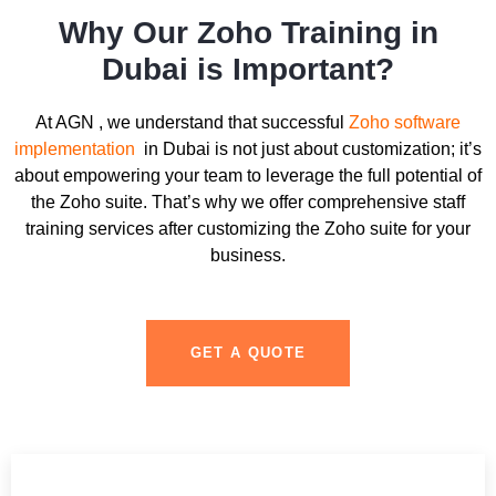
Why Our Zoho Training in
Dubai is Important?
At AGN , we understand that successful
Zoho software
implementation
in Dubai is not just about customization; it’s
about empowering your team to leverage the full potential of
the Zoho suite. That’s why we offer comprehensive staff
training services after customizing the Zoho suite for your
business.
GET A QUOTE