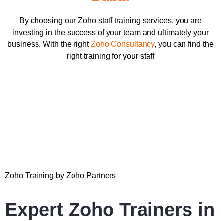
By choosing our Zoho staff training services, you are
investing in the success of your team and ultimately your
business. With the right
Zoho Consultancy
, you can find the
right training for your staff
Zoho Training by Zoho Partners
Expert Zoho Trainers in