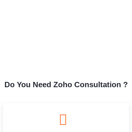
Do You Need Zoho Consultation ?