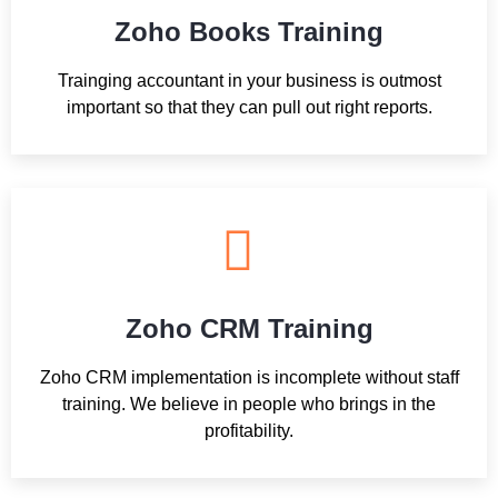
Zoho Books Training
Trainging accountant in your business is outmost
important so that they can pull out right reports.
Zoho CRM Training
Zoho CRM implementation is incomplete without staff
training. We believe in people who brings in the
profitability.