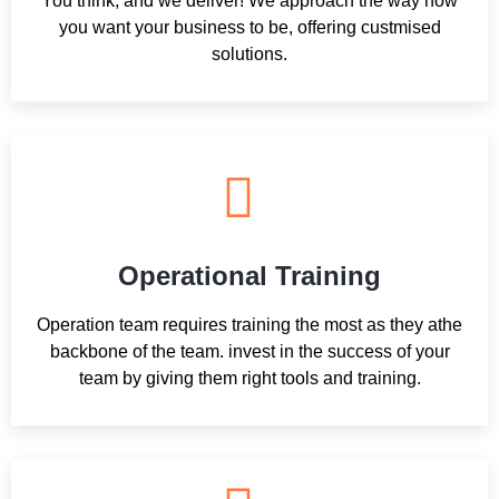
You think, and we deliver! We approach the way how
you want your business to be, offering custmised
solutions.
Operational Training
Operation team requires training the most as they athe
backbone of the team. invest in the success of your
team by giving them right tools and training.