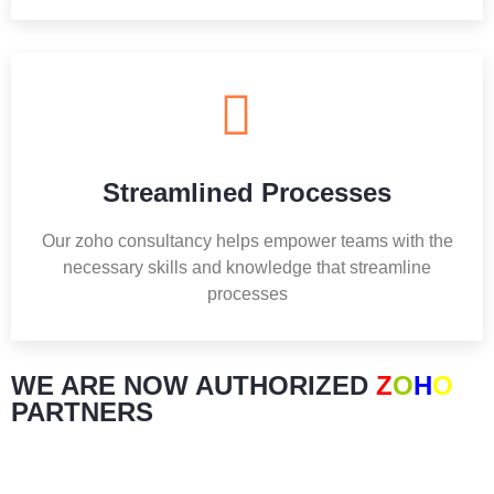
Streamlined Processes
Our zoho consultancy helps empower teams with the
necessary skills and knowledge that streamline
processes
WE ARE NOW AUTHORIZED
Z
O
H
O
PARTNERS