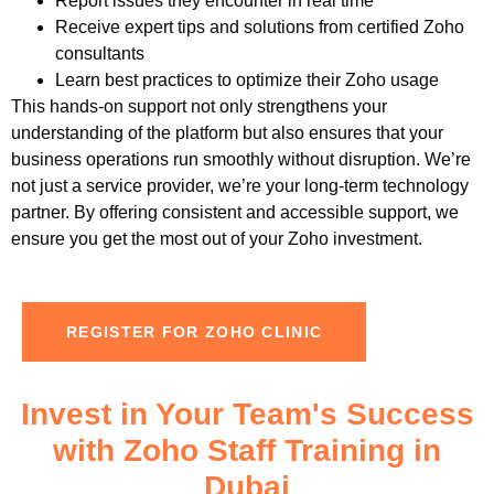
Report issues they encounter in real time
Receive expert tips and solutions from certified
Zoho
consultants
Learn best practices to optimize their
Zoho
usage
This hands-on support not only strengthens your
understanding of the platform but also ensures that your
business operations run smoothly without disruption.
We’re
not just a service provider, we’re your long-term technology
partner. By offering consistent and accessible support, we
ensure you get the most out of your
Zoho
investment.
REGISTER FOR ZOHO CLINIC
Invest in Your Team's Success
with Zoho Staff Training in
Dubai