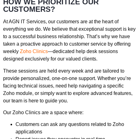
HOW WE PRIORITIZE OUR
CUSTOMERS?
At AGN IT Services, our customers are at the heart of
everything we do. We believe that exceptional support is key
to a successful business relationship. That’s why we have
taken a proactive approach to customer service by offering
weekly
Zoho
Clinics
—dedicated help desk sessions
designed exclusively for our valued clients.
These sessions are held every week and are tailored to
provide personalized, one-on-one support. Whether you’re
facing technical issues, need help navigating a specific
Zoho
module, or simply want to explore advanced features,
our team is here to guide you.
Our
Zoho
Clinics are a space where:
Customers can ask any questions related to
Zoho
applications