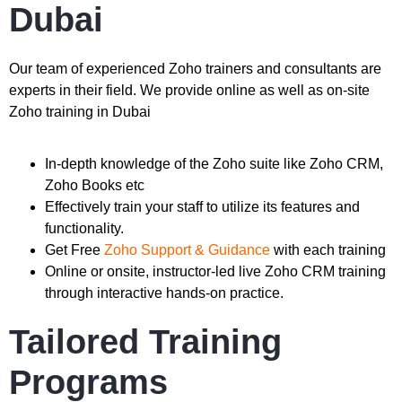
Dubai
Our team of experienced Zoho trainers and consultants are
experts in their field. We provide online as well as on-site
Zoho training in Dubai
In-depth knowledge of the Zoho suite like Zoho CRM,
Zoho Books etc
Effectively train your staff to utilize its features and
functionality.
Get Free
Zoho Support & Guidance
with each training
Online or onsite, instructor-led live Zoho CRM training
through interactive hands-on practice.
Tailored Training
Programs