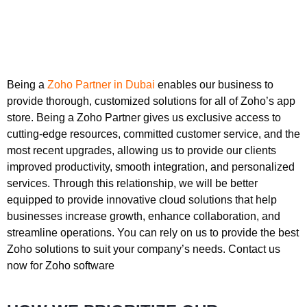
Being a
Zoho Partner in Dubai
enables our business to
provide thorough, customized solutions for all of Zoho’s app
store. Being a Zoho Partner gives us exclusive access to
cutting-edge resources, committed customer service, and the
most recent upgrades, allowing us to provide our clients
improved productivity, smooth integration, and personalized
services. Through this relationship, we will be better
equipped to provide innovative cloud solutions that help
businesses increase growth, enhance collaboration, and
streamline operations. You can rely on us to provide the best
Zoho solutions to suit your company’s needs. Contact us
now for Zoho software