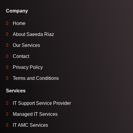
Company
Home
About Saeeda Riaz
Our Services
Contact
Privacy Policy
Terms and Conditions
Services
IT Support Service Provider
Managed IT Services
IT AMC Services