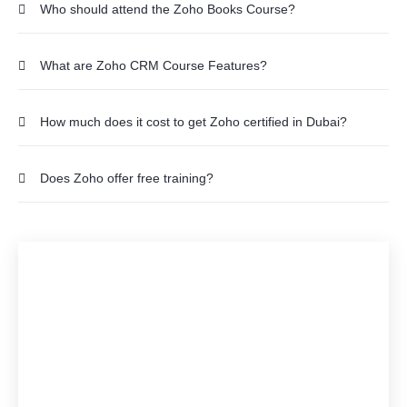
Who should attend the Zoho Books Course?
What are Zoho CRM Course Features?
How much does it cost to get Zoho certified in Dubai?
Does Zoho offer free training?
Would you like to start a
Zoho CRM, Books
customisation with us?
Ready to Embark on a Cloud Adventure? Get in touch
with one of our Experts.