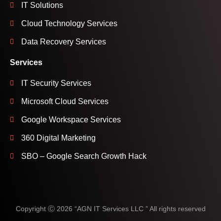
IT Solutions
Cloud Technology Services
Data Recovery Services
Services
IT Security Services
Microsoft Cloud Services
Google Workspace Services
360 Digital Marketing
SBO – Google Search Growth Hack
Copyright Ⓒ 2026 “AGN IT Services LLC ” All rights reserved