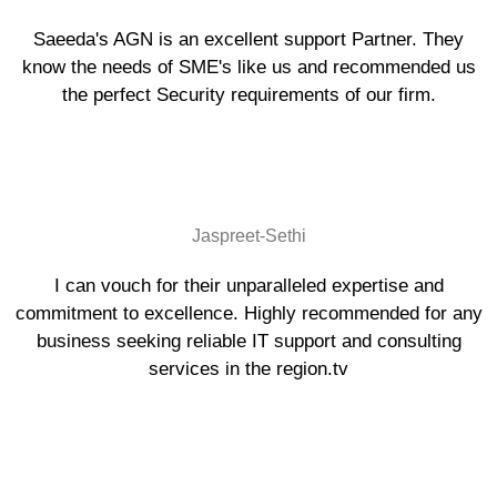
Saeeda's AGN is an excellent support Partner. They
know the needs of SME's like us and recommended us
the perfect Security requirements of our firm.
Jaspreet-Sethi
I can vouch for their unparalleled expertise and
commitment to excellence. Highly recommended for any
business seeking reliable IT support and consulting
services in the region.tv