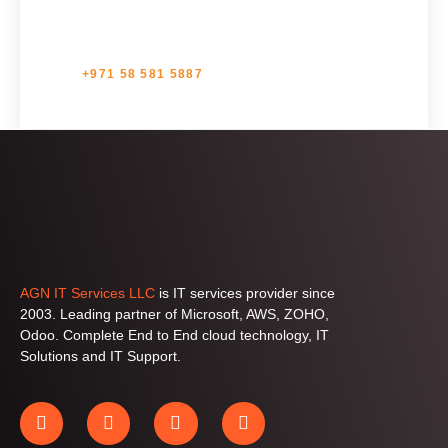
+971 58 581 5887
AGN IT Services LLC
is IT services provider since
2003. Leading partner of Microsoft, AWS, ZOHO,
Odoo. Complete End to End cloud technology, IT
Solutions and IT Support.