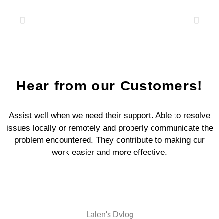
Hear from our Customers!
Assist well when we need their support. Able to resolve
issues locally or remotely and properly communicate the
problem encountered. They contribute to making our
work easier and more effective.
Lalen's Dvlog