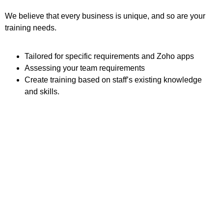
We believe that every business is unique, and so are your
training needs.
Tailored for specific requirements and Zoho apps
Assessing your team requirements
Create training based on staff’s existing knowledge
and skills.