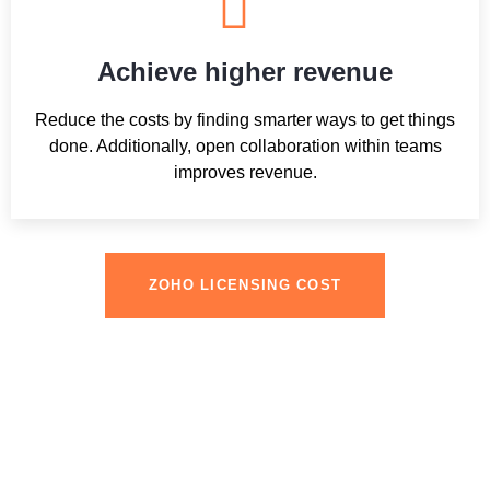
Achieve higher revenue
Reduce the costs by finding smarter ways to get things
done. Additionally, open collaboration within teams
improves revenue.
ZOHO LICENSING COST