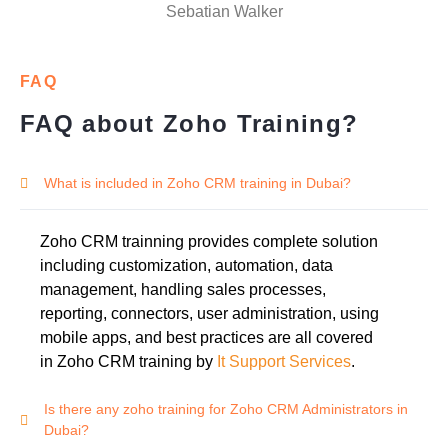
Sebatian Walker
FAQ
FAQ about Zoho Training?
What is included in Zoho CRM training in Dubai?
Zoho CRM trainning provides complete solution
including customization, automation, data
management, handling sales processes,
reporting, connectors, user administration, using
mobile apps, and best practices are all covered
in Zoho CRM training by
It Support Services
.
Is there any zoho training for Zoho CRM Administrators in
Dubai?