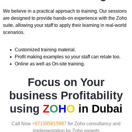
We believe in a practical approach to training. Our sessions
are designed to provide hands-on experience with the Zoho
suite, allowing your staff to apply their learning in real-world
scenarios.
Customized training material.
Profit making examples so your staff can relate too.
Online as well as On-site training.
Focus on Your
business Profitability
using
Z
O
H
O
in Dubai
Call Now
+971585815887
for Zoho consultancy and
implementation by Zoho experts