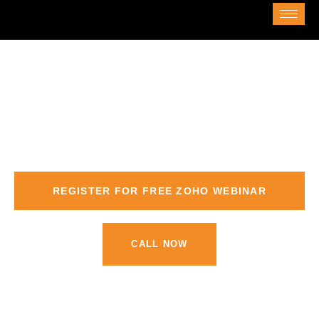
ZOHO Training in Dubai
Comprehensive Zoho Training in Dubai
REGISTER FOR FREE ZOHO WEBINAR
CALL NOW