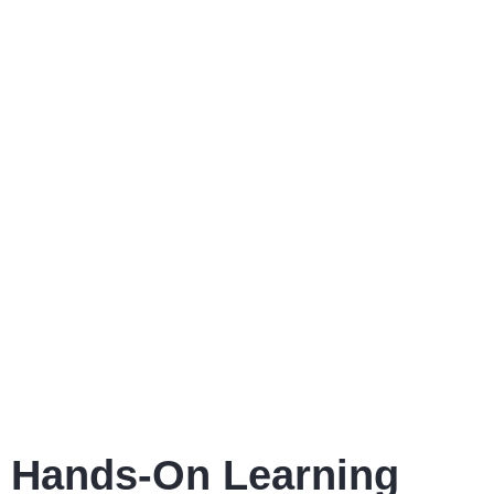
Hands-On Learning