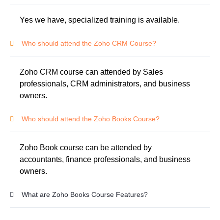
Yes we have, specialized training is available.
Who should attend the Zoho CRM Course?
Zoho CRM course can attended by Sales
professionals, CRM administrators, and business
owners.
Who should attend the Zoho Books Course?
Zoho Book course can be attended by
accountants, finance professionals, and business
owners.
What are Zoho Books Course Features?