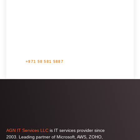
Get in touch with us for IT Support Services, the
trusted IT service provider, to elevate your business
operations with seamless IT solutions. Your journey
towards excellence begins with us.
+971 58 581 5887
AGN IT Services LLC
is IT services provider since
2003. Leading partner of Microsoft, AWS, ZOHO,