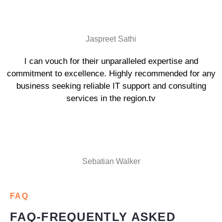
Jaspreet Sathi
I can vouch for their unparalleled expertise and
commitment to excellence. Highly recommended for any
business seeking reliable IT support and consulting
services in the region.tv
Sebatian Walker
FAQ
FAQ-FREQUENTLY ASKED