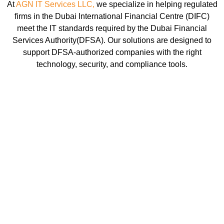
At
AGN IT Services LLC,
we specialize in helping regulated
firms in the Dubai International Financial Centre (DIFC)
meet the IT standards required by the Dubai Financial
Services Authority(DFSA). Our solutions are designed to
support DFSA-authorized companies with the right
technology, security, and compliance tools.