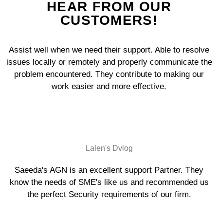
HEAR FROM OUR
CUSTOMERS!
Assist well when we need their support. Able to resolve
issues locally or remotely and properly communicate the
problem encountered. They contribute to making our
work easier and more effective.
Lalen's Dvlog
Saeeda's AGN is an excellent support Partner. They
know the needs of SME's like us and recommended us
the perfect Security requirements of our firm.