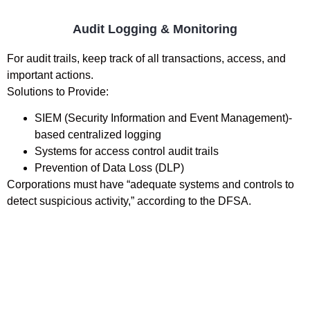
Audit Logging & Monitoring
For audit trails, keep track of all transactions, access, and
important actions.
Solutions to Provide:
SIEM (Security Information and Event Management)-
based centralized logging
Systems for access control audit trails
Prevention of Data Loss (DLP)
Corporations must have “adequate systems and controls to
detect suspicious activity,” according to the DFSA.