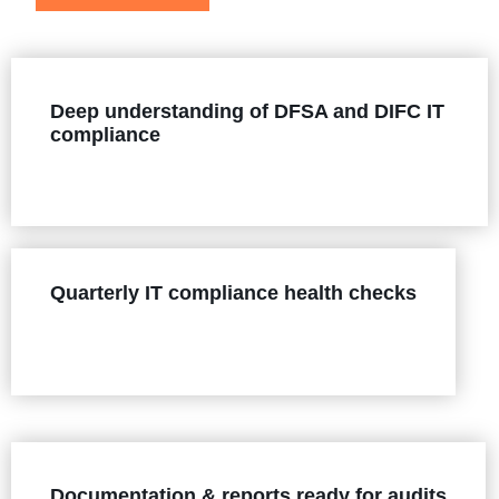
Deep understanding of DFSA and DIFC IT
compliance
Quarterly IT compliance health checks
Documentation & reports ready for audits