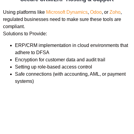
Using platforms like
Microsoft Dynamics
,
Odoo
, or
Zoho
,
regulated businesses need to make sure these tools are
compliant.
Solutions to Provide:
ERP/CRM implementation in cloud environments that
adhere to DFSA
Encryption for customer data and audit trail
Setting up role-based access control
Safe connections (with accounting, AML, or payment
systems)