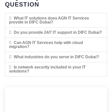
QUESTION
What IT solutions does AGN IT Services
provide in DIFC Dubai?
Do you provide 24/7 IT support in DIFC Dubai?
Can AGN IT Services help with cloud
migration?
What industries do you serve in DIFC Dubai?
Is network security included in your IT
solutions?
WOULD YOU LIKE TO
START A PROJECT WITH
US?