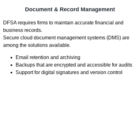
Document & Record Management
DFSA requires firms to maintain accurate financial and
business records.
Secure cloud document management systems (DMS) are
among the solutions available.
Email retention and archiving
Backups that are encrypted and accessible for audits
Support for digital signatures and version control