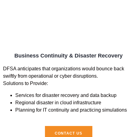
Business Continuity & Disaster Recovery
DFSA anticipates that organizations would bounce back
swiftly from operational or cyber disruptions.
Solutions to Provide:
Services for disaster recovery and data backup
Regional disaster in cloud infrastructure
Planning for IT continuity and practicing simulations
CONTACT US