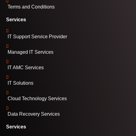
Terms and Conditions
Services
IT Support Service Provider
Managed IT Services
IT AMC Services
IT Solutions
Cloud Technology Services
Data Recovery Services
Services