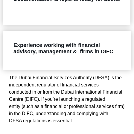
Experience working with financial
advisory, management & firms in DIFC
The Dubai Financial Services Authority (DFSA) is the
independent regulator of financial services
conducted in or from the Dubai International Financial
Centre (DIFC). If you’re launching a regulated
entity (such as a financial or professional services firm)
in the DIFC, understanding and complying with
DFSA regulations is essential.