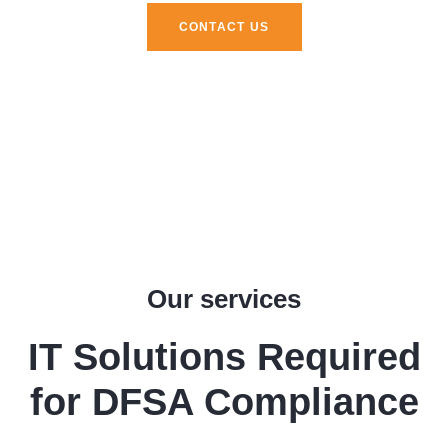
CONTACT US
Our services
IT Solutions Required
for DFSA Compliance