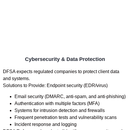
Cybersecurity & Data Protection
DFSA expects regulated companies to protect client data
and systems.
Solutions to Provide: Endpoint security (EDR/virus)
Email security (DMARC, anti-spam, and anti-phishing)
Authentication with multiple factors (MFA)
Systems for intrusion detection and firewalls
Frequent penetration tests and vulnerability scans
Incident response and logging