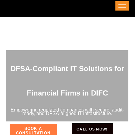
DFSA-Compliant IT Solutions for
Financial Firms in DIFC
Empowering regulated companies with secure, audit-
ready, and DFSA-aligned IT infrastructure.
BOOK A
CALL US NOW!
CONSULTATION