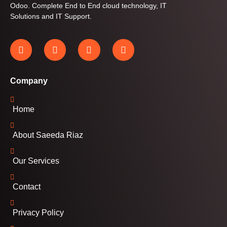
Odoo. Complete End to End cloud technology, IT
Solutions and IT Support.
Company
Home
About Saeeda Riaz
Our Services
Contact
Privacy Policy