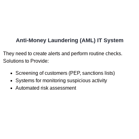
Anti-Money Laundering (AML) IT System
They need to create alerts and perform routine checks.
Solutions to Provide:
Screening of customers (PEP, sanctions lists)
Systems for monitoring suspicious activity
Automated risk assessment