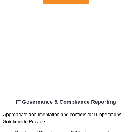
IT Governance & Compliance Reporting
Appropriate documentation and controls for IT operations.
Solutions to Provide: