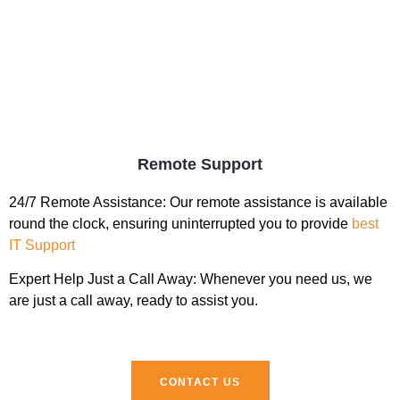
Remote Support
24/7 Remote Assistance:
Our remote assistance is available
round the clock, ensuring uninterrupted you to provide
best
IT Support
Expert Help Just a Call Away:
Whenever you need us, we
are just a call away, ready to assist you.
CONTACT US