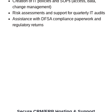
Creation of IT policies and SOPs (access, data,
change management)
Risk assessments and support for quarterly IT audits
Assistance with DFSA compliance paperwork and
regulatory returns
Secure CRM/ERP Hosting & Support