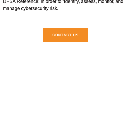
DFSA Reference: In order to “identify, assess, monitor, and
manage cybersecurity risk.
CONTACT US