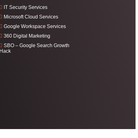
IT Security Services
Microsoft Cloud Services
Google Workspace Services
360 Digital Marketing
SBO – Google Search Growth
Hack