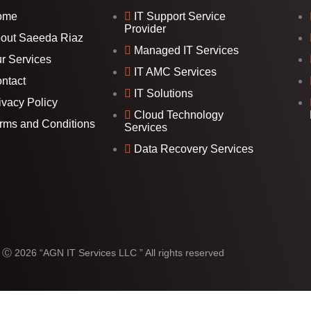
ome
IT Support Service
Provider
out Saeeda Riaz
Managed IT Services
r Services
IT AMC Services
ntact
IT Solutions
ivacy Policy
Cloud Technology
rms and Conditions
Services
Data Recovery Services
 Ⓒ 2026 “AGN IT Services LLC ” All rights reserved