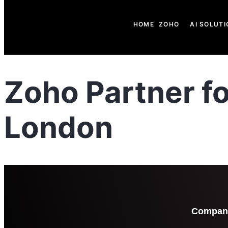
HOME
ZOHO
AI SOLUTI
Zoho Partner f
London
Compan