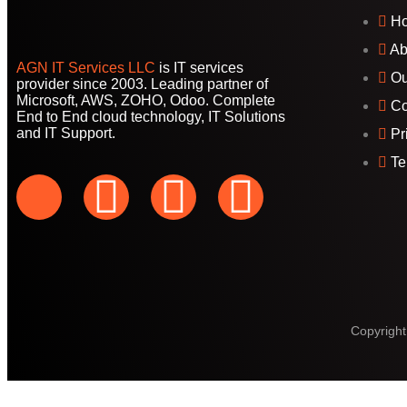
H
Ab
AGN IT Services LLC
is IT services
Ou
provider since 2003. Leading partner of
Microsoft, AWS, ZOHO, Odoo. Complete
Co
End to End cloud technology, IT Solutions
and IT Support.
Pr
Te
Copyright