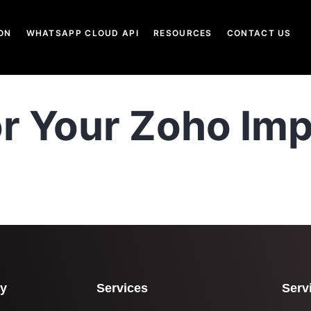
ON
WHATSAPP CLOUD API
RESOURCES
CONTACT US
or Your Zoho Imp
y
Services
Serv