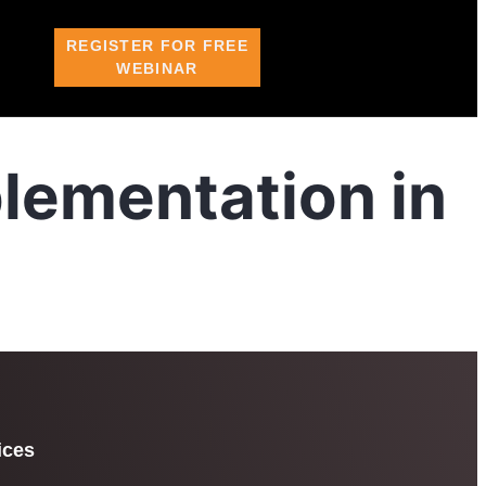
REGISTER FOR FREE
WEBINAR
lementation in
ices