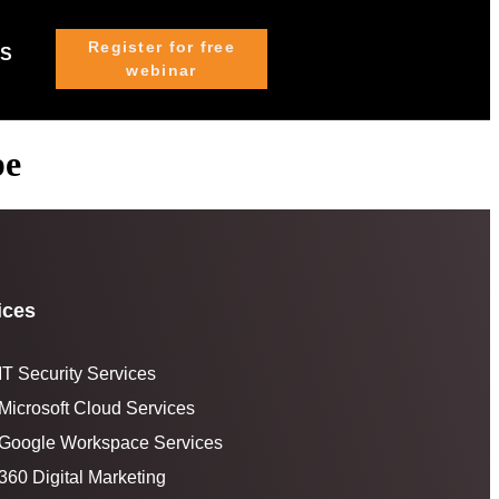
Register for free
US
webinar
pe
ices
IT Security Services
Microsoft Cloud Services
Google Workspace Services
360 Digital Marketing