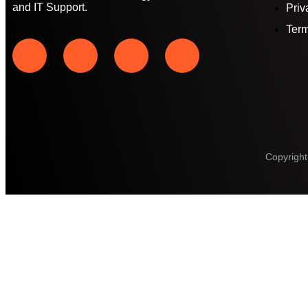
and IT Support.
Priv
Term
Copyright