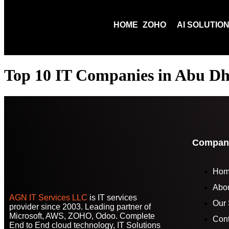
HOME
ZOHO
AI SOLUTIO
Top 10 IT Companies in Abu Dh
Compan
Ho
Abo
AGN IT Services LLC
is IT services
Our 
provider since 2003. Leading partner of
Microsoft, AWS, ZOHO, Odoo. Complete
Cont
End to End cloud technology, IT Solutions