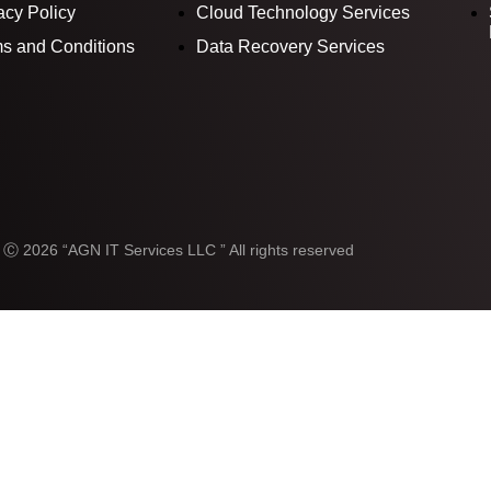
acy Policy
Cloud Technology Services
s and Conditions
Data Recovery Services
 Ⓒ 2026 “AGN IT Services LLC ” All rights reserved