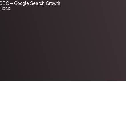
SBO – Google Search Growth
Hack