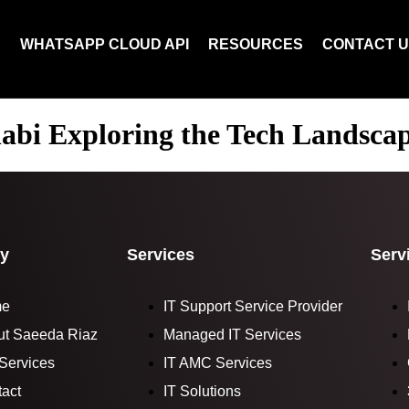
N
WHATSAPP CLOUD API
RESOURCES
CONTACT 
abi Exploring the Tech Landsca
y
Services
Serv
me
IT Support Service Provider
ut Saeeda Riaz
Managed IT Services
Services
IT AMC Services
act
IT Solutions