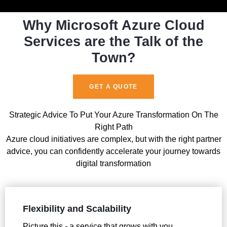
Why Microsoft Azure Cloud
Services are the Talk of the
Town?
GET A QUOTE
Strategic Advice To Put Your Azure Transformation On The
Right Path
Azure cloud initiatives are complex, but with the right partner
advice, you can confidently accelerate your journey towards
digital transformation
Flexibility and Scalability
Picture this - a service that grows with you,