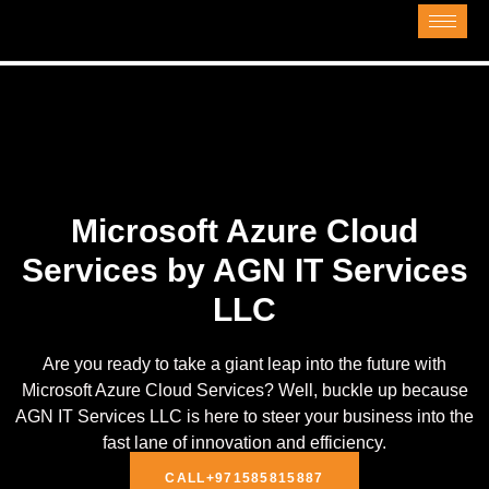
Microsoft Azure Cloud
Services by AGN IT Services
LLC
Are you ready to take a giant leap into the future with
Microsoft Azure Cloud Services? Well, buckle up because
AGN IT Services LLC is here to steer your business into the
fast lane of innovation and efficiency.
CALL+971585815887