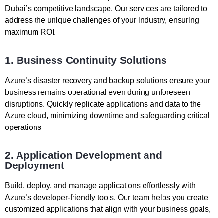
Dubai’s competitive landscape. Our services are tailored to
address the unique challenges of your industry, ensuring
maximum ROI.
1. Business Continuity Solutions
Azure’s disaster recovery and backup solutions ensure your
business remains operational even during unforeseen
disruptions. Quickly replicate applications and data to the
Azure cloud, minimizing downtime and safeguarding critical
operations
2. Application Development and
Deployment
Build, deploy, and manage applications effortlessly with
Azure’s developer-friendly tools. Our team helps you create
customized applications that align with your business goals,