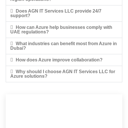
Does AGN IT Services LLC provide 24/7
support?
How can Azure help businesses comply with
UAE regulations?
What industries can benefit most from Azure in
Dubai?
How does Azure improve collaboration?
Why should I choose AGN IT Services LLC for
Azure solutions?
Would you like to
start a project with