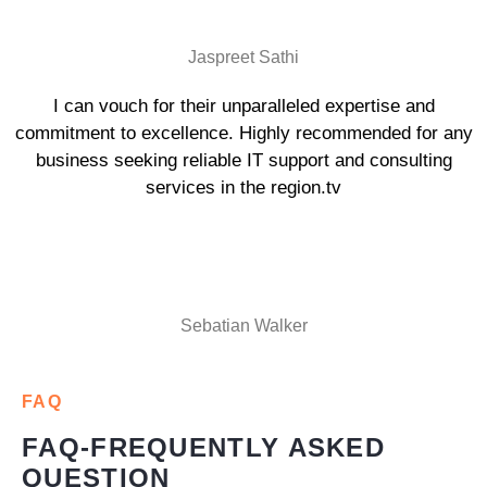
Jaspreet Sathi
I can vouch for their unparalleled expertise and
commitment to excellence. Highly recommended for any
business seeking reliable IT support and consulting
services in the region.tv
Sebatian Walker
FAQ
FAQ-FREQUENTLY ASKED
QUESTION