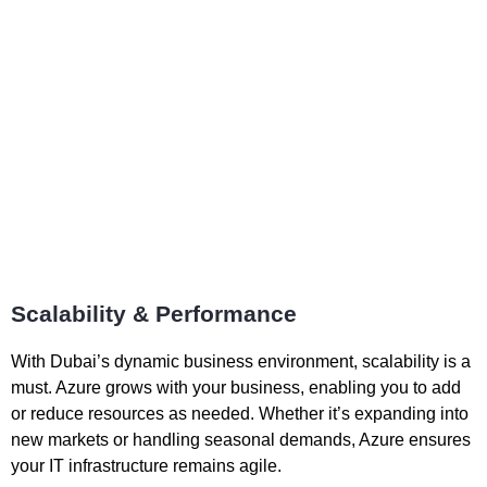
Scalability & Performance
With Dubai’s dynamic business environment, scalability is a
must. Azure grows with your business, enabling you to add
or reduce resources as needed. Whether it’s expanding into
new markets or handling seasonal demands, Azure ensures
your IT infrastructure remains agile.