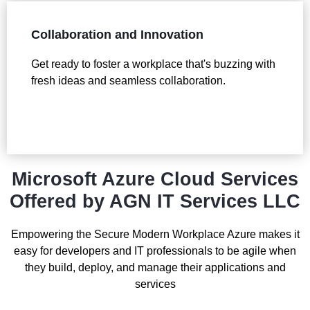
Collaboration and Innovation
Get ready to foster a workplace that's buzzing with
fresh ideas and seamless collaboration.
Microsoft Azure Cloud Services
Offered by AGN IT Services LLC
Empowering the Secure Modern Workplace Azure makes it
easy for developers and IT professionals to be agile when
they build, deploy, and manage their applications and
services