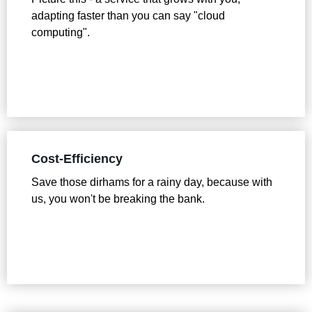
adapting faster than you can say "cloud
computing".
Cost-Efficiency
Save those dirhams for a rainy day, because with
us, you won't be breaking the bank.