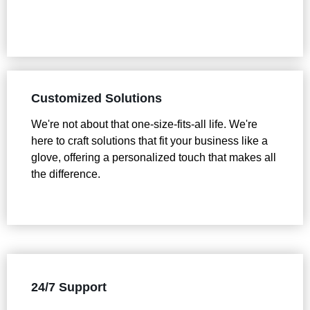
Customized Solutions
We're not about that one-size-fits-all life. We're
here to craft solutions that fit your business like a
glove, offering a personalized touch that makes all
the difference.
24/7 Support