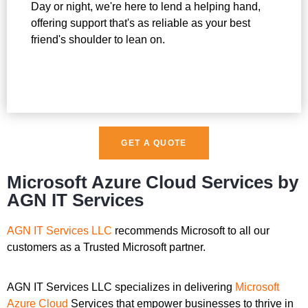
Day or night, we're here to lend a helping hand,
offering support that's as reliable as your best
friend's shoulder to lean on.
GET A QUOTE
Microsoft Azure Cloud Services by
AGN IT Services
AGN IT Services LLC
recommends Microsoft to all our
customers as a Trusted Microsoft partner.
AGN IT Services LLC specializes in delivering
Microsoft
Azure Cloud
Services that empower businesses to thrive in