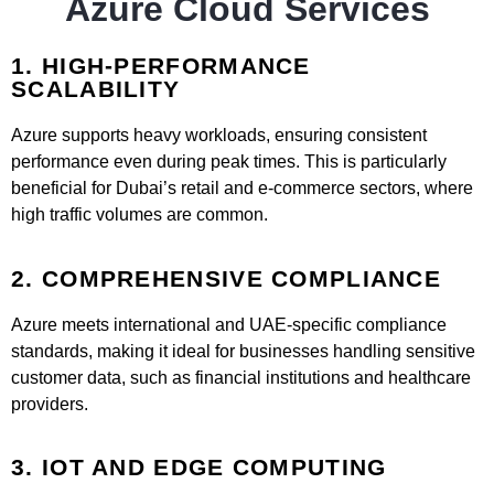
Azure Cloud Services
1. HIGH-PERFORMANCE
SCALABILITY
Azure supports heavy workloads, ensuring consistent
performance even during peak times. This is particularly
beneficial for Dubai’s retail and e-commerce sectors, where
high traffic volumes are common.
2. COMPREHENSIVE COMPLIANCE
Azure meets international and UAE-specific compliance
standards, making it ideal for businesses handling sensitive
customer data, such as financial institutions and healthcare
providers.
3. IOT AND EDGE COMPUTING