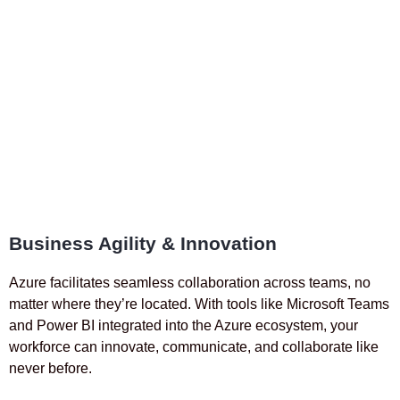
Business Agility & Innovation
Azure facilitates seamless collaboration across teams, no
matter where they’re located. With tools like Microsoft Teams
and Power BI integrated into the Azure ecosystem, your
workforce can innovate, communicate, and collaborate like
never before.