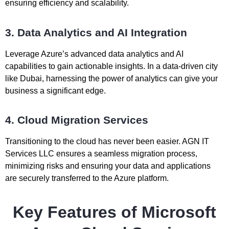
ensuring efficiency and scalability.
3. Data Analytics and AI Integration
Leverage Azure’s advanced data analytics and AI
capabilities to gain actionable insights. In a data-driven city
like Dubai, harnessing the power of analytics can give your
business a significant edge.
4. Cloud Migration Services
Transitioning to the cloud has never been easier. AGN IT
Services LLC ensures a seamless migration process,
minimizing risks and ensuring your data and applications
are securely transferred to the Azure platform.
Key Features of Microsoft