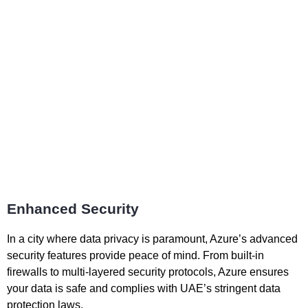
Enhanced Security
In a city where data privacy is paramount, Azure’s advanced
security features provide peace of mind. From built-in
firewalls to multi-layered security protocols, Azure ensures
your data is safe and complies with UAE’s stringent data
protection laws.