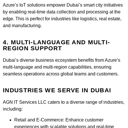
Azure’s IoT solutions empower Dubai’s smart city initiatives
by enabling real-time data collection and processing at the
edge. This is perfect for industries like logistics, real estate,
and manufacturing.
4. MULTI-LANGUAGE AND MULTI-
REGION SUPPORT
Dubai’s diverse business ecosystem benefits from Azure’s
multi-language and multi-region capabilities, ensuring
seamless operations across global teams and customers.
INDUSTRIES WE SERVE IN DUBAI​
AGN IT Services LLC caters to a diverse range of industries,
including:
Retail and E-Commerce:
Enhance customer
experiences with scalable solutions and real-time