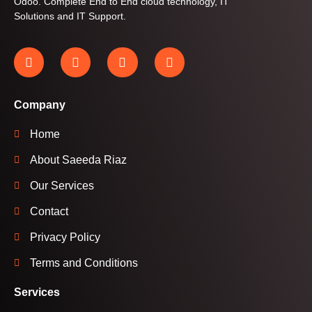
Odoo. Complete End to End cloud technology, IT
Solutions and IT Support.
Company
Home
About Saeeda Riaz
Our Services
Contact
Privacy Policy
Terms and Conditions
Services