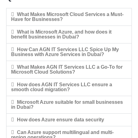
What Makes Microsoft Cloud Services a Must-
Have for Businesses?
What is Microsoft Azure, and how does it
benefit businesses in Dubai?
How Can AGN IT Services LLC Spice Up My
Business with Azure Services in Dubai?
What Makes AGN IT Services LLC a Go-To for
Microsoft Cloud Solutions?
How does AGN IT Services LLC ensure a
smooth cloud migration?
Microsoft Azure suitable for small businesses
in Dubai?
How does Azure ensure data security
Can Azure support multilingual and multi-
region operations?