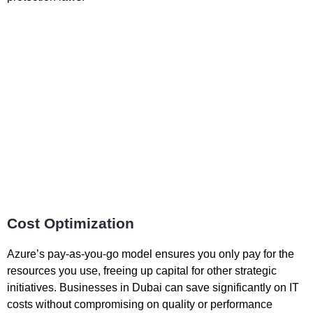
Cost Optimization
Azure’s pay-as-you-go model ensures you only pay for the
resources you use, freeing up capital for other strategic
initiatives. Businesses in Dubai can save significantly on IT
costs without compromising on quality or performance