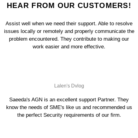
HEAR FROM OUR CUSTOMERS!
Assist well when we need their support. Able to resolve
issues locally or remotely and properly communicate the
problem encountered. They contribute to making our
work easier and more effective.
Lalen's Dvlog
Saeeda's AGN is an excellent support Partner. They
know the needs of SME's like us and recommended us
the perfect Security requirements of our firm.