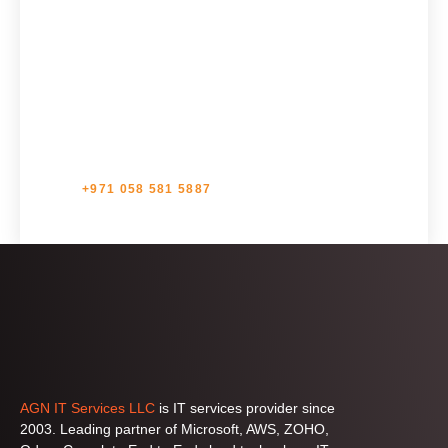
us?
Ready to Embark on a Cloud Adventure? Get in touch
with one of our Experts.
+971 058 581 5887
AGN IT Services LLC
is IT services provider since
2003. Leading partner of Microsoft, AWS, ZOHO,