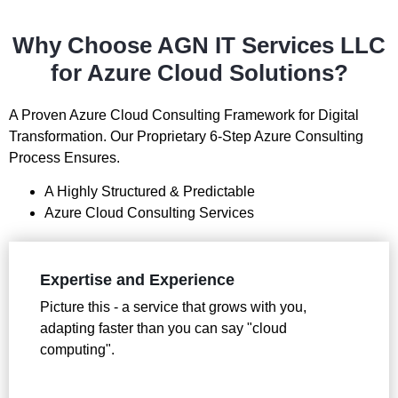
Why Choose AGN IT Services LLC
for Azure Cloud Solutions?
A Proven Azure Cloud Consulting Framework for Digital
Transformation. Our Proprietary 6-Step Azure Consulting
Process Ensures.
A Highly Structured & Predictable
Azure Cloud Consulting Services
Expertise and Experience
Picture this - a service that grows with you,
adapting faster than you can say "cloud
computing".