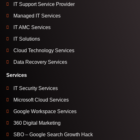
IT Support Service Provider
Managed IT Services
IT AMC Services
IT Solutions
Cloud Technology Services
Data Recovery Services
Services
IT Security Services
Microsoft Cloud Services
Google Workspace Services
360 Digital Marketing
SBO – Google Search Growth Hack