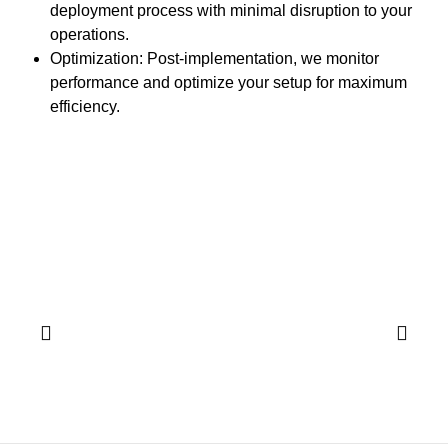
deployment process with minimal disruption to your
operations.
Optimization:
Post-implementation, we monitor
performance and optimize your setup for maximum
efficiency.