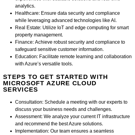
analytics.
Healthcare:
Ensure data security and compliance
while leveraging advanced technologies like AI.
Real Estate:
Utilize IoT and edge computing for smart
property management.
Finance:
Achieve robust security and compliance to
safeguard sensitive customer information.
Education:
Facilitate remote learning and collaboration
with Azure’s versatile tools.
STEPS TO GET STARTED WITH
MICROSOFT AZURE CLOUD
SERVICES
Consultation:
Schedule a meeting with our experts to
discuss your business needs and challenges.
Assessment:
We analyze your current IT infrastructure
and recommend the best Azure solutions.
Implementation:
Our team ensures a seamless