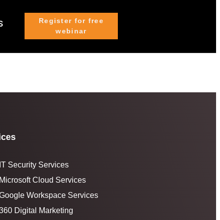
Register for free
S
webinar
ices
IT Security Services
Microsoft Cloud Services
Google Workspace Services
360 Digital Marketing