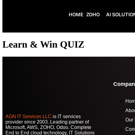
HOME
ZOHO
AI SOLUTIO
Learn & Win QUIZ
Compan
Ho
Abo
AGN IT Services LLC
is IT services
Our 
provider since 2003. Leading partner of
Microsoft, AWS, ZOHO, Odoo. Complete
Cont
End to End cloud technology, IT Solutions