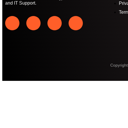
and IT Support.
Priv
Term
Copyright