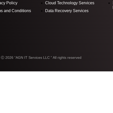
acy Policy
Cloud Technology Services
s and Conditions
Data Recovery Services
 Ⓒ 2026 “AGN IT Services LLC ” All rights reserved