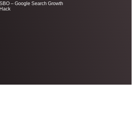
SBO – Google Search Growth
Hack