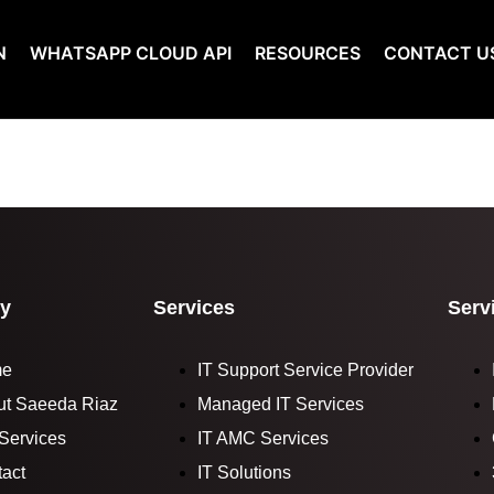
N
WHATSAPP CLOUD API
RESOURCES
CONTACT U
y
Services
Serv
me
IT Support Service Provider
ut Saeeda Riaz
Managed IT Services
Services
IT AMC Services
act
IT Solutions