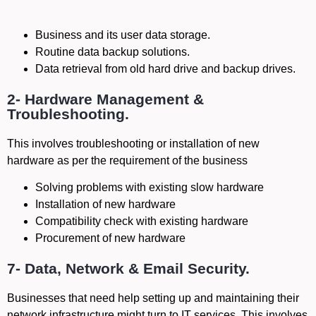
Business and its user data storage.
Routine data backup solutions.
Data retrieval from old hard drive and backup drives.
2- Hardware Management &
Troubleshooting.
This involves troubleshooting or installation of new
hardware as per the requirement of the business
Solving problems with existing slow hardware
Installation of new hardware
Compatibility check with existing hardware
Procurement of new hardware
7- Data, Network & Email Security.
Businesses that need help setting up and maintaining their
network infrastructure might turn to IT services. This involves