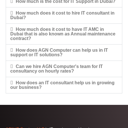
How much is the cost for IT Support in Dubai?
How much does it cost to hire IT consultant in
Dubai?
How much does it cost to have IT AMC in
Dubai that is also known as Annual maintenance
contract?
How does AGN Computer can help us in IT
support or IT solutions?
Can we hire AGN Computer's team for IT
consultancy on hourly rates?
How does an IT consultant help us in growing
our business?