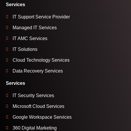
Services
IT Support Service Provider
Managed IT Services
IT AMC Services
IT Solutions
Cloud Technology Services
Data Recovery Services
Services
IT Security Services
Microsoft Cloud Services
Google Workspace Services
360 Digital Marketing