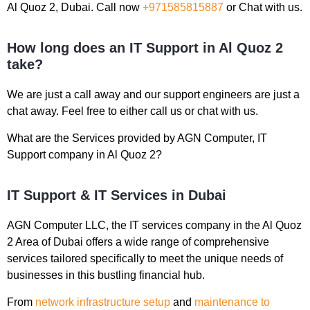
Al Quoz 2, Dubai. Call now
+971585815887
or Chat with us.
How long does an IT Support in Al Quoz 2
take?
We are just a call away and our support engineers are just a
chat away. Feel free to either call us or chat with us.
What are the Services provided by AGN Computer, IT
Support company in Al Quoz 2?
IT Support & IT Services in Dubai
AGN Computer LLC, the IT services company in the Al Quoz
2 Area of Dubai offers a wide range of comprehensive
services tailored specifically to meet the unique needs of
businesses in this bustling financial hub.
From
network infrastructure setup
and
maintenance to