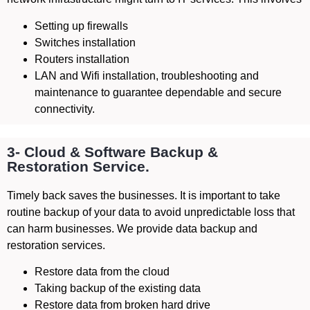
Setting up firewalls
Switches installation
Routers installation
LAN and Wifi installation, troubleshooting and
maintenance to guarantee dependable and secure
connectivity.
3- Cloud & Software Backup &
Restoration Service.
Timely back saves the businesses. It is important to take
routine backup of your data to avoid unpredictable loss that
can harm businesses. We provide data backup and
restoration services.
Restore data from the cloud
Taking backup of the existing data
Restore data from broken hard drive