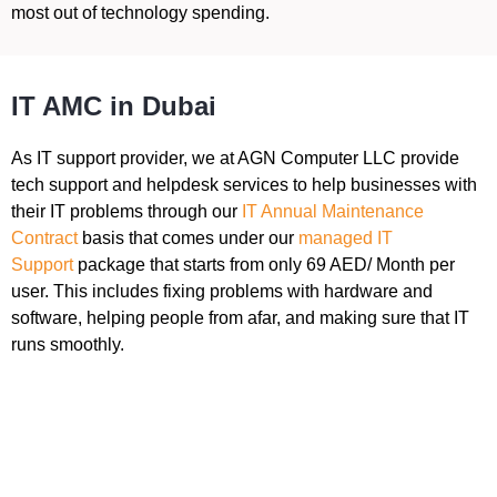
most out of technology spending.
IT AMC in Dubai
As IT support provider, we at AGN Computer LLC provide
tech support and helpdesk services to help businesses with
their IT problems through our
IT Annual Maintenance
Contract
basis that comes under our
managed IT
Support
package that starts from only 69 AED/ Month per
user. This includes fixing problems with hardware and
software, helping people from afar, and making sure that IT
runs smoothly.