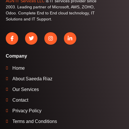
AGN IT Services LLC
is IT services provider since
2003. Leading partner of Microsoft, AWS, ZOHO,
Odoo. Complete End to End cloud technology, IT
Solutions and IT Support.
Company
Home
About Saeeda Riaz
Our Services
Contact
Privacy Policy
Terms and Conditions