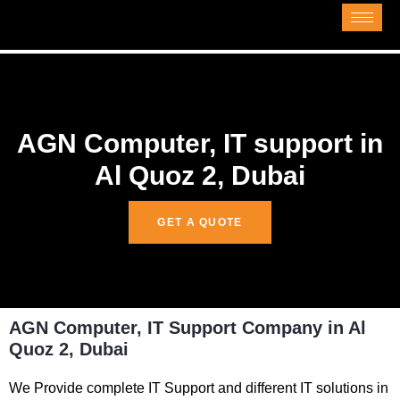
AGN Computer, IT support in
Al Quoz 2, Dubai
GET A QUOTE
AGN Computer, IT Support Company in Al
Quoz 2, Dubai
We Provide complete IT Support and different IT solutions in