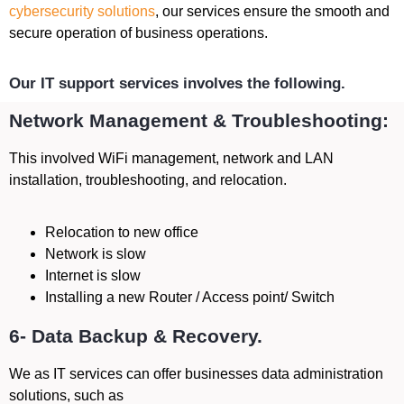
cybersecurity solutions
, our services ensure the smooth and
secure operation of business operations.
Our IT support services involves the following.
Network Management & Troubleshooting:
This involved WiFi management, network and LAN
installation, troubleshooting, and relocation.
Relocation to new office
Network is slow
Internet is slow
Installing a new Router / Access point/ Switch
6- Data Backup & Recovery.
We as IT services can offer businesses data administration
solutions, such as