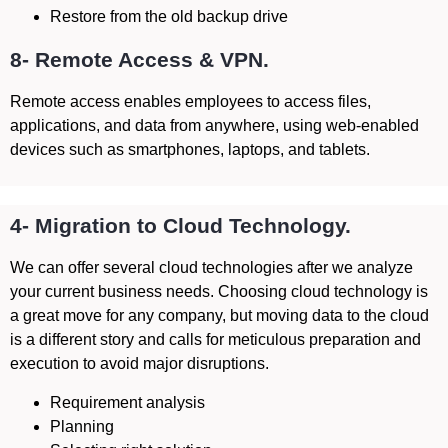
Restore from the old backup drive
8- Remote Access & VPN.
Remote access enables employees to access files,
applications, and data from anywhere, using web-enabled
devices such as smartphones, laptops, and tablets.
4- Migration to Cloud Technology.
We can offer several cloud technologies after we analyze
your current business needs. Choosing cloud technology is
a great move for any company, but moving data to the cloud
is a different story and calls for meticulous preparation and
execution to avoid major disruptions.
Requirement analysis
Planning