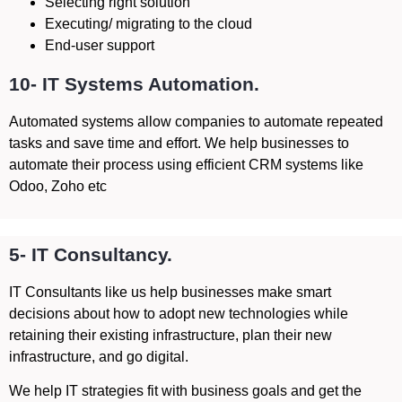
Selecting right solution
Executing/ migrating to the cloud
End-user support
10- IT Systems Automation.
Automated systems allow companies to automate repeated
tasks and save time and effort. We help businesses to
automate their process using efficient CRM systems like
Odoo, Zoho etc
5- IT Consultancy.
IT Consultants like us help businesses make smart
decisions about how to adopt new technologies while
retaining their existing infrastructure, plan their new
infrastructure, and go digital.
We help IT strategies fit with business goals and get the