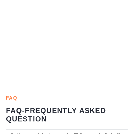
FAQ
FAQ-FREQUENTLY ASKED
QUESTION