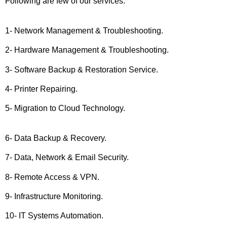
Following are few of our services.
1- Network Management & Troubleshooting.
2- Hardware Management & Troubleshooting.
3- Software Backup & Restoration Service.
4- Printer Repairing.
5- Migration to Cloud Technology.
6- Data Backup & Recovery.
7- Data, Network & Email Security.
8- Remote Access & VPN.
9- Infrastructure Monitoring.
10- IT Systems Automation.