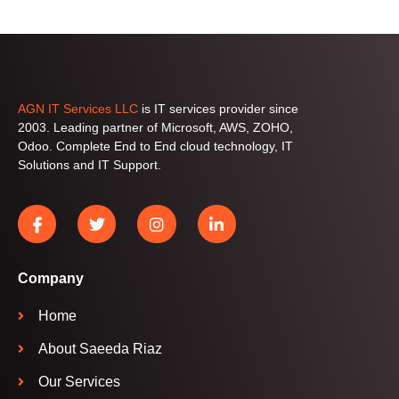
AGN IT Services LLC
is IT services provider since
2003. Leading partner of Microsoft, AWS, ZOHO,
Odoo. Complete End to End cloud technology, IT
Solutions and IT Support.
Company
Home
About Saeeda Riaz
Our Services