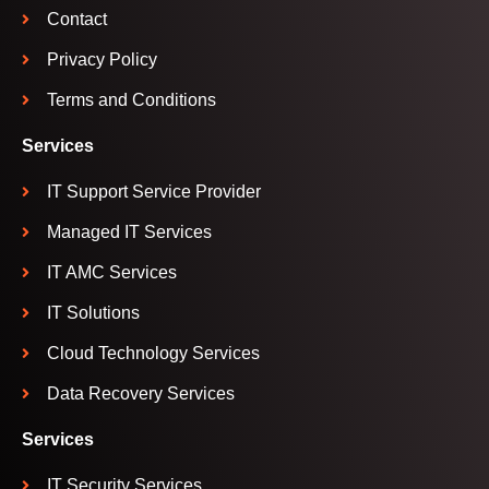
Contact
Privacy Policy
Terms and Conditions
Services
IT Support Service Provider
Managed IT Services
IT AMC Services
IT Solutions
Cloud Technology Services
Data Recovery Services
Services
IT Security Services