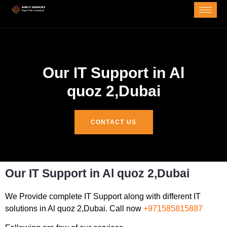
Our IT Support in Al
quoz 2,Dubai
CONTACT US
Our IT Support in Al quoz 2,Dubai
We Provide complete IT Support along with different IT
solutions in Al quoz 2,Dubai. Call now
+971585815887