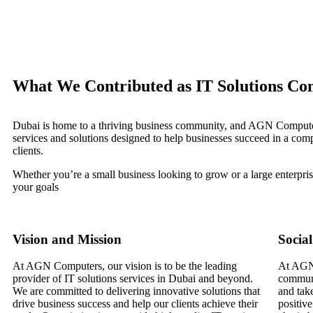
What We Contributed as IT Solutions Co
Dubai is home to a thriving business community, and AGN Computers 
services and solutions designed to help businesses succeed in a comp
clients.
Whether you’re a small business looking to grow or a large enterpr
your goals
Vision and Mission
Social
At AGN Computers, our vision is to be the leading
At AGN 
provider of IT solutions services in Dubai and beyond.
communi
We are committed to delivering innovative solutions that
and take
drive business success and help our clients achieve their
positive