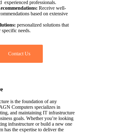
d experienced professionals.
Recommendations:
Receive well-
commendations based on extensive
lutions:
personalized solutions that
 specific needs.
Contact Us
re
cture is the foundation of any
. AGN Computers specializes in
ing, and maintaining IT infrastructure
usiness goals. Whether you’re looking
ing infrastructure or build a new one
m has the expertise to deliver the