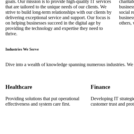
goals. Our mission is to provide high-quality IT services
charitab
that are tailored to the unique needs of our clients. We
busines
strive to build long-term relationships with our clients by
social r
delivering exceptional service and support. Our focus is
busines
on helping businesses succeed in the digital age by
others, 
providing the technology and expertise they need to
thrive.
Industries We Serve
Dive into a wealth of knowledge spanning numerous industries. We h
Healthcare
Finance
Providing solutions that put operational
Developing IT strategie
effectiveness and system care first.
customer trust and prot