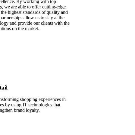
ellence. By working with top
s, we are able to offer cutting-edge
 the highest standards of quality and
artnerships allow us to stay at the
ology and provide our clients with the
tions on the market.
tail
nsforming shopping experiences in
res by using IT technologies that
engthen brand loyalty.