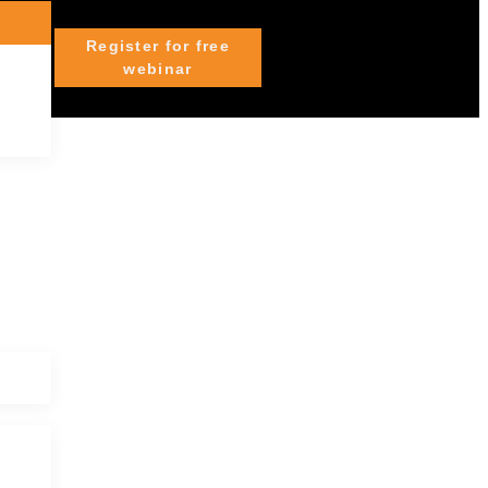
Register for free
webinar