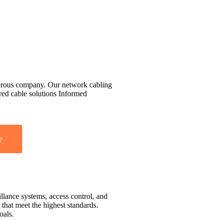
perous company. Our network cabling
ured cable solutions Informed
e
llance systems, access control, and
that meet the highest standards.
oals.