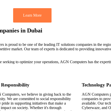
Learn More
mpanies in Dubai
is proud to be one of the leading IT solutions companies in the regio
etitive market. Our team of experts is dedicated to providing innovative
ise seeking to optimize your operations, AGN Computers has the experti
 Responsibility
Technology Pa
Computers, we believe in giving back to the
AGN Computers par
ty. We are committed to social responsibility
companies to provi
 pride in supporting initiatives that make a
available. Our tec
 impact on society. Whether it's through
Cyberwaze, and Od