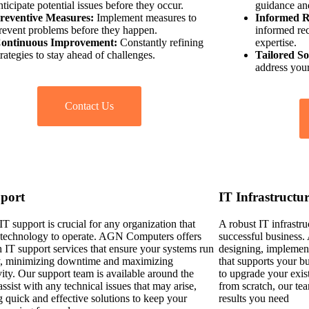
nticipate potential issues before they occur.
guidance an
reventive Measures:
Implement measures to
Informed 
revent problems before they happen.
informed re
ontinuous Improvement:
Constantly refining
expertise.
trategies to stay ahead of challenges.
Tailored So
address your
Contact Us
port
IT Infrastructu
IT support is crucial for any organization that
A robust IT infrastru
n technology to operate. AGN Computers offers
successful business
h IT support services that ensure your systems run
designing, implement
, minimizing downtime and maximizing
that supports your b
ity. Our support team is available around the
to upgrade your exist
assist with any technical issues that may arise,
from scratch, our tea
g quick and effective solutions to keep your
results you need