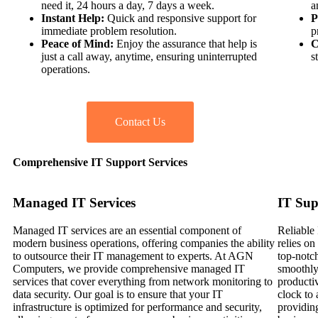
need it, 24 hours a day, 7 days a week.
a
Instant Help:
Quick and responsive support for
P
immediate problem resolution.
p
Peace of Mind:
Enjoy the assurance that help is
C
just a call away, anytime, ensuring uninterrupted
s
operations.
Contact Us
Comprehensive IT Support Services
Managed IT Services
IT Sup
Managed IT services are an essential component of
Reliable 
modern business operations, offering companies the ability
relies o
to outsource their IT management to experts. At AGN
top-notc
Computers, we provide comprehensive managed IT
smoothly
services that cover everything from network monitoring to
productiv
data security. Our goal is to ensure that your IT
clock to 
infrastructure is optimized for performance and security,
providin