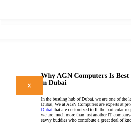
Why AGN Computers Is Best 
in Dubai
X
In the bustling hub of Dubai, we are one of the 
Dubai, We at AGN Computers are experts at prov
Dubai
that are customized to fit the particular 
we are much more than just another IT company
savvy buddies who contribute a great deal of kn