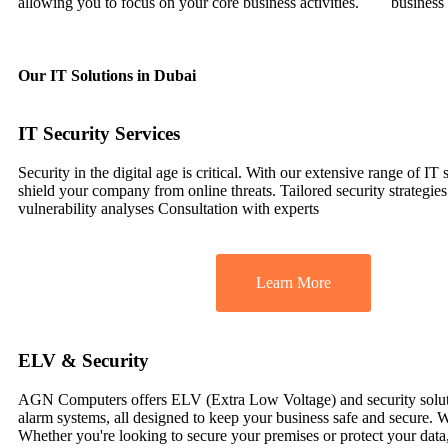
allowing you to focus on your core business activities.
business
Our IT Solutions in Dubai
IT Security Services
Security in the digital age is critical. With our extensive range of IT 
shield your company from online threats. Tailored security strategie
vulnerability analyses Consultation with experts
Learn More
ELV & Security
AGN Computers offers ELV (Extra Low Voltage) and security solutions
alarm systems, all designed to keep your business safe and secure. W
Whether you're looking to secure your premises or protect your dat