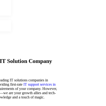
IT Solution Company
leading IT solutions companies in
iding first-rate
IT support services in
requirements of your company. However,
—we are your growth allies and tech-
owledge and a touch of magic.