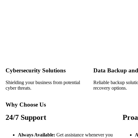
Cybersecurity Solutions
Data Backup and
Shielding your business from potential
Reliable backup soluti
cyber threats.
recovery options.
Why Choose Us
24/7 Support
Proa
Always Available:
Get assistance whenever you
A