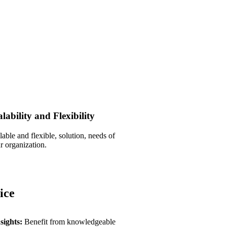
alability and Flexibility
lable and flexible, solution, needs of
r organization.
ice
sights:
Benefit from knowledgeable