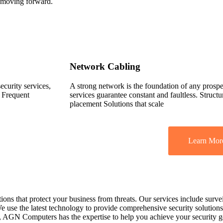
 moving forward.
Network Cabling
security services,
A strong network is the foundation of any pros
s Frequent
services guarantee constant and faultless. Struct
placement Solutions that scale
Learn Mor
 that protect your business from threats. Our services include survei
e use the latest technology to provide comprehensive security solutions 
a, AGN Computers has the expertise to help you achieve your security g