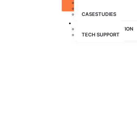
BLOG
CONTACT US
PARTNERSHIPS
CASESTUDIES
CONTACT US
FREE CONSULTATION
TECH SUPPORT