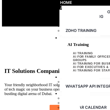
HOME
ZOHO
ZOHO IMPLEMENTATI
ZOHO CONSULTING
ZOHO SUPPORT
ZOHO LICENSING
ZOHO TRAINING
AI SOLUTION
AI Training
AI TRAINING
AI FOR FAMILY OFFICE
GROUPS
AI TRAINING FOR BUS
AI FOR EXECUTIVES 
IT Solutions Companies in Dubai - AGN 
AI TRAINING FOR STAF
WHATSAPP CLOUD API
WHATSAPP API
Your friendly neighborhood IT solution company in Dubai. We’re her
WHATSAPP API INTEG
of tech magic on your business operations, giving you that much-ne
RESOURCES
bustling digital arena of Dubai.
ABOUT US
PRESS RELEASE
WEBINAR CALENDAR