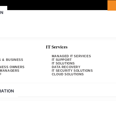
ON
IT Services
MANAGED IT SERVICES
S & BUSINESS
IT SUPPORT
IT SOLUTIONS
INESS OWNERS
DATA RECOVERY
& MANAGERS
IT SECURITY SOLUTIONS
Computers
F
CLOUD SOLUTIONS
e to sprinkle a bit
RATION
eded edge in the