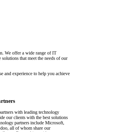
n. We offer a wide range of IT
 solutions that meet the needs of our
se and experience to help you achieve
rtners
tners with leading technology
de our clients with the best solutions
hnology partners include Microsoft,
oo, all of whom share our