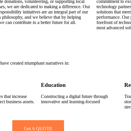
le donations, volunteering, or supporting local
commitment to exc
ses, we are dedicated to making a difference. Our
technology partner
esponsibility initiatives are an integral part of our
solutions that meet
s philosophy, and we believe that by helping
performance. Our p
we can contribute to a better future for all.
forefront of techn
most advanced solu
ave created triumphant narratives in:
Education
Re
s that increase
Constructing a digital future through
Tra
ect business assets.
innovative and learning-focused
sto
str
Get A QUOTE