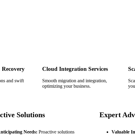
 Recovery
Cloud Integration Services
Sc
ons and swift
Smooth migration and integration,
Sca
optimizing your business.
you
ctive Solutions
Expert Adv
nticipating Needs:
Proactive solutions
Valuable In