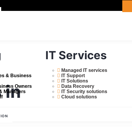
g
IT Services
Managed IT services
ces & Business
IT Support
IT Solutions
 in
usiness Owners
Data Recovery
 & Managers
IT Security solutions
ff
Cloud solutions
TION