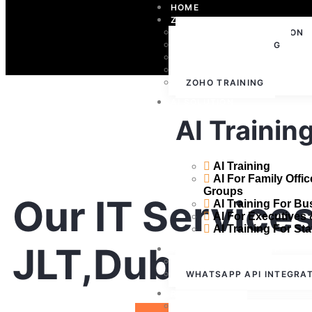
HOME
ZOHO
ZOHO IMPLEMENTATION
ZOHO CONSULTING
ZOHO SUPPORT
ZOHO LICENSING
ZOHO TRAINING
AI SOLUTION
AI Trainin
AI Training
AI For Family Offi
Groups
Our IT Services
AI Training For B
AI For Executives
AI Training For Sta
JLT,Dubai
WHATSAPP CLOUD API
WHATSAPP API
WHATSAPP API INTEGRA
RESOURCES
ABOUT US