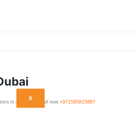
,Dubai
X
tions in JLT,Dubai. Call now
+971585815887