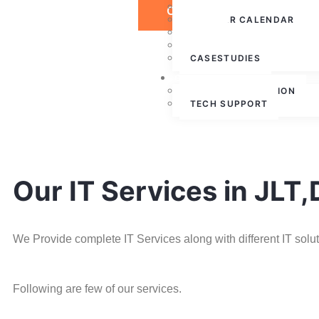
PRESS RELEASE
CONTACT US
WEBINAR CALENDAR
BLOG
PARTNERSHIPS
CASESTUDIES
CONTACT US
FREE CONSULTATION
TECH SUPPORT
Our IT Services in JLT
We Provide complete IT Services along with different IT solu
Following are few of our services.