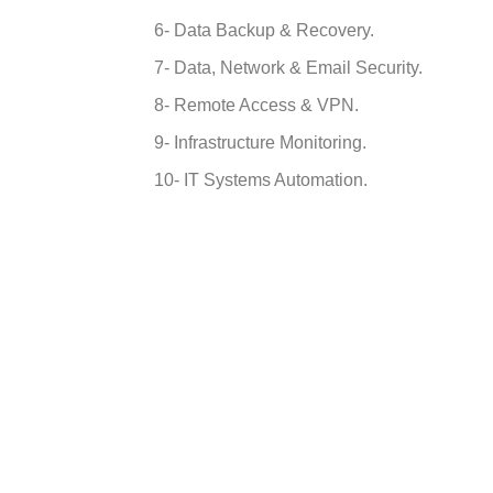
6- Data Backup & Recovery.
7- Data, Network & Email Security.
8- Remote Access & VPN.
9- Infrastructure Monitoring.
10- IT Systems Automation.