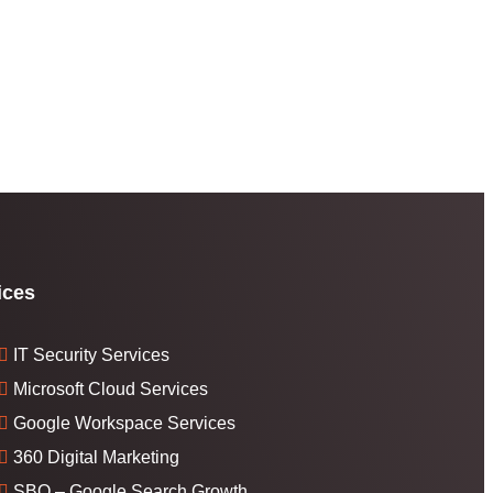
ices
IT Security Services
Microsoft Cloud Services
Google Workspace Services
360 Digital Marketing
SBO – Google Search Growth