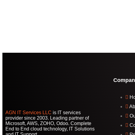
Compan
H
Ab
AGN IT Services LLC
is IT services
Ou
provider since 2003. Leading partner of
Microsoft, AWS, ZOHO, Odoo. Complete
Co
End to End cloud technology, IT Solutions
and IT Support.
Pr