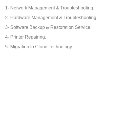
1- Network Management & Troubleshooting.
2- Hardware Management & Troubleshooting.
3- Software Backup & Restoration Service.
4- Printer Repairing.
5- Migration to Cloud Technology.