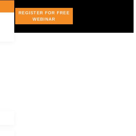
REGISTER FOR FREE
WEBINAR