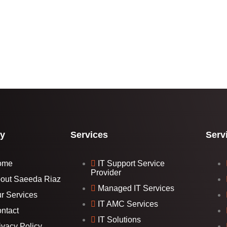
y
Services
Serv
ome
IT Support Service
Provider
out Saeeda Riaz
Managed IT Services
r Services
IT AMC Services
ntact
IT Solutions
ivacy Policy