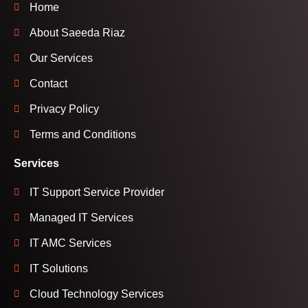
Home
About Saeeda Riaz
Our Services
Contact
Privacy Policy
Terms and Conditions
Services
IT Support Service Provider
Managed IT Services
IT AMC Services
IT Solutions
Cloud Technology Services