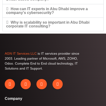
How can IT experts in Abu Dhabi improve a
company's cybersecurity?
Why is scalability so important in Abu Dhabi
corporate IT consulting?
AGN IT Services LLC
is IT services provider since
2003. Leading partner of Microsoft, AWS, ZOHO,
Odoo. Complete End to End cloud technology, IT
Solutions and IT Support.
Company