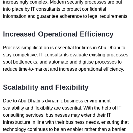
increasingly complex. Modern security processes are put
into place by IT consultants to protect confidential
information and guarantee adherence to legal requirements.
Increased Operational Efficiency
Process simplification is essential for firms in Abu Dhabi to
stay competitive. IT consultants evaluate existing processes,
spot bottlenecks, and automate and digitise processes to
reduce time-to-market and increase operational efficiency.
Scalability and Flexibility
Due to Abu Dhabi’s dynamic business environment,
scalability and flexibility are essential. With the help of IT
consulting services, businesses may extend their IT
infrastructure in line with their business needs, ensuring that
technology continues to be an enabler rather than a barrier.