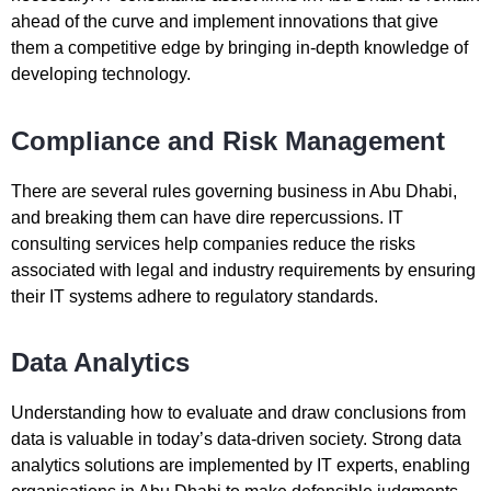
ahead of the curve and implement innovations that give
them a competitive edge by bringing in-depth knowledge of
developing technology.
Compliance and Risk Management
There are several rules governing business in Abu Dhabi,
and breaking them can have dire repercussions. IT
consulting services help companies reduce the risks
associated with legal and industry requirements by ensuring
their IT systems adhere to regulatory standards.
Data Analytics
Understanding how to evaluate and draw conclusions from
data is valuable in today’s data-driven society. Strong data
analytics solutions are implemented by IT experts, enabling