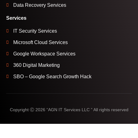
Data Recovery Services
Services
IT Security Services
Microsoft Cloud Services
Google Workspace Services
360 Digital Marketing
SBO – Google Search Growth Hack
Copyright Ⓒ 2026 “AGN IT Services LLC ” All rights reserved