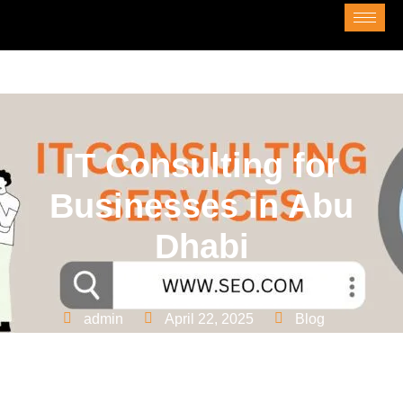
IT Consulting for
Businesses in Abu
Dhabi
admin
April 22, 2025
Blog