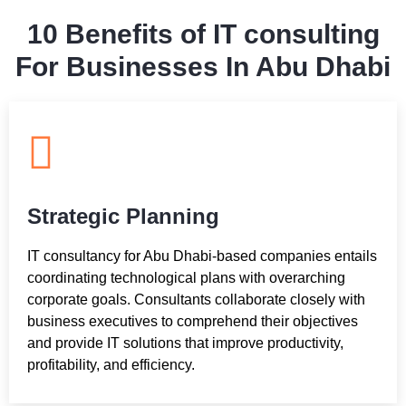
10 Benefits of IT consulting
For Businesses In Abu Dhabi
Strategic Planning
IT consultancy for Abu Dhabi-based companies entails
coordinating technological plans with overarching
corporate goals. Consultants collaborate closely with
business executives to comprehend their objectives
and provide IT solutions that improve productivity,
profitability, and efficiency.