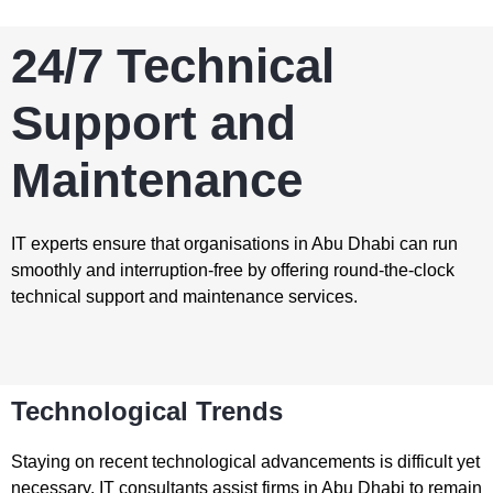
24/7 Technical
Support and
Maintenance
IT experts ensure that organisations in Abu Dhabi can run
smoothly and interruption-free by offering round-the-clock
technical support and maintenance services.
Technological Trends
Staying on recent technological advancements is difficult yet
necessary. IT consultants assist firms in Abu Dhabi to remain