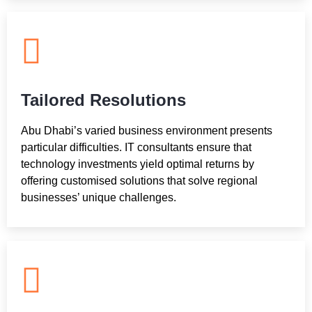
Tailored Resolutions
Abu Dhabi’s varied business environment presents
particular difficulties. IT consultants ensure that
technology investments yield optimal returns by
offering customised solutions that solve regional
businesses’ unique challenges.