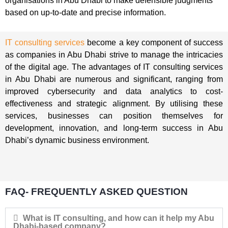
organisations in Abu Dhabi to make defensible judgments
based on up-to-date and precise information.
IT consulting services
become a key component of success
as companies in Abu Dhabi strive to manage the intricacies
of the digital age. The advantages of IT consulting services
in Abu Dhabi are numerous and significant, ranging from
improved cybersecurity and data analytics to cost-
effectiveness and strategic alignment. By utilising these
services, businesses can position themselves for
development, innovation, and long-term success in Abu
Dhabi’s dynamic business environment.
FAQ- FREQUENTLY ASKED QUESTION
What is IT consulting, and how can it help my Abu
Dhabi-based company?