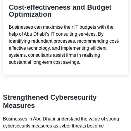
Cost-effectiveness and Budget
Optimization
Businesses can maximise their IT budgets with the
help of Abu Dhabi’s IT consulting services. By
identifying redundant processes, recommending cost-
effective technology, and implementing efficient
systems, consultants assist firms in realising
substantial long-term cost savings.
Strengthened Cybersecurity
Measures
Businesses in Abu Dhabi understand the value of strong
cybersecurity measures as cyber threats become