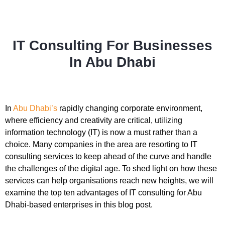
IT Consulting For Businesses
In Abu Dhabi
In
Abu Dhabi’s
rapidly changing corporate environment,
where efficiency and creativity are critical, utilizing
information technology (IT) is now a must rather than a
choice. Many companies in the area are resorting to IT
consulting services to keep ahead of the curve and handle
the challenges of the digital age. To shed light on how these
services can help organisations reach new heights, we will
examine the top ten advantages of IT consulting for Abu
Dhabi-based enterprises in this blog post.