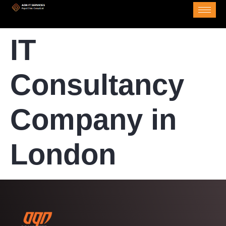
IT
Consultancy
Company in
London