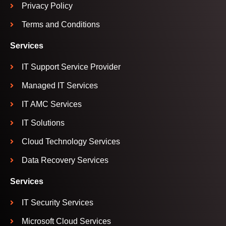
Privacy Policy
Terms and Conditions
Services
IT Support Service Provider
Managed IT Services
IT AMC Services
IT Solutions
Cloud Technology Services
Data Recovery Services
Services
IT Security Services
Microsoft Cloud Services