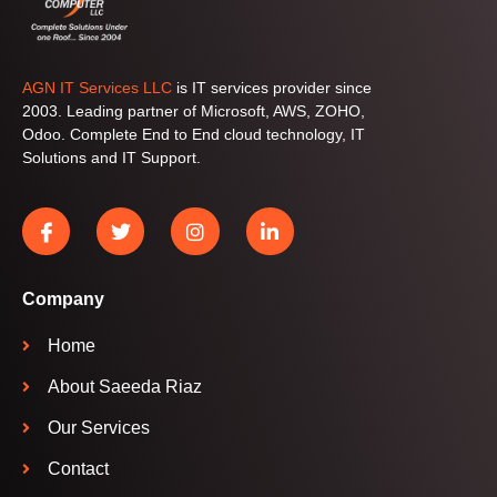
AGN IT Services LLC
is IT services provider since
2003. Leading partner of Microsoft, AWS, ZOHO,
Odoo. Complete End to End cloud technology, IT
Solutions and IT Support.
Company
Home
About Saeeda Riaz
Our Services
Contact