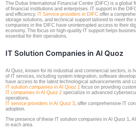
The Dubai International Financial Centre (DIFC) is a global f
of financial institutions and enterprises. IT support in the D
and efficiency.
IT Service providers in DIFC
offer a comprehen
storage solutions, and technical support tailored to meet the 
companies in the DIFC have uninterrupted access to their digi
economy. The focus on high-quality IT support helps busines
essential for their operations.
IT Solution Companies in Al Quoz
Al Quoz, known for its industrial and commercial sectors, i
of IT services, including system integration, software develo
have access to the latest technological advancements and can
IT solution companies in Al Quoz 1
focus on providing custom
IT companies in Al Quoz 2
specialize in advanced cybersecur
operations.
IT service providers in Al Quoz 3
, offer comprehensive IT con
adoption.
The presence of these IT solution companies in Al Quoz 1, Al 
in each area.