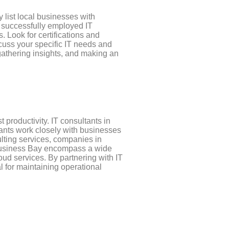
 list local businesses with
e successfully employed IT
. Look for certifications and
scuss your specific IT needs and
gathering insights, and making an
 productivity. IT consultants in
tants work closely with businesses
ulting services, companies in
n Business Bay encompass a wide
oud services. By partnering with IT
al for maintaining operational