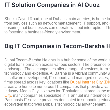
IT Solution Companies in Al Quoz
Sheikh Zayed Road, one of Dubai’s main arteries, is home to 
from services such as network management, IT support, and c
ensuring that businesses can operate without interruption. The
to fostering a business-friendly environment.
Big IT Companies in Tecom-Barsha H
Dubai Tecom-Barsha Heights is a hub for some of the world’s
digital transformation across various sectors. The presence o
landscape. These companies offer a range of services, from 
technology and expertise. Al Barsha is a vibrant community 
in software development, IT support, and managed services, c
firms spread across key locations like
Dubai Internet City (DI
areas are home to numerous IT companies that provide a variety 
industry. Media City is known for IT solutions tailored to th
City,
many companies specialize in IT annual maintenance con
Park hosts IT service providers dedicated to supporting educa
ecosystem that drives Dubai’s technological advancement.