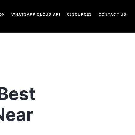
ON
WHATSAPP CLOUD API
RESOURCES
CONTACT US
 Best
Near