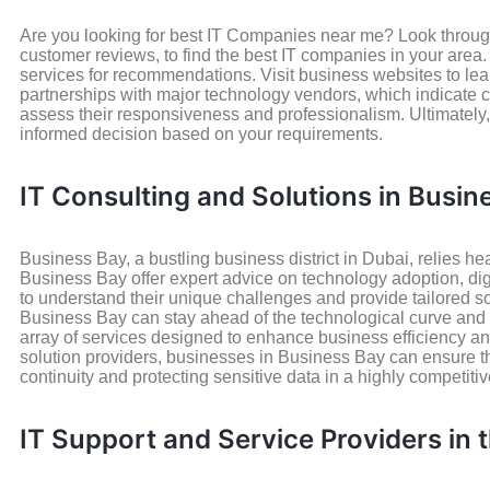
Are you looking for best IT Companies near me? Look through 
customer reviews, to find the best IT companies in your area
services for recommendations. Visit business websites to learn
partnerships with major technology vendors, which indicate cr
assess their responsiveness and professionalism. Ultimately
informed decision based on your requirements.
IT Consulting and Solutions in Busin
Business Bay, a bustling business district in Dubai, relies he
Business Bay offer expert advice on technology adoption, dig
to understand their unique challenges and provide tailored so
Business Bay can stay ahead of the technological curve and a
array of services designed to enhance business efficiency and
solution providers, businesses in Business Bay can ensure thei
continuity and protecting sensitive data in a highly competit
IT Support and Service Providers in 