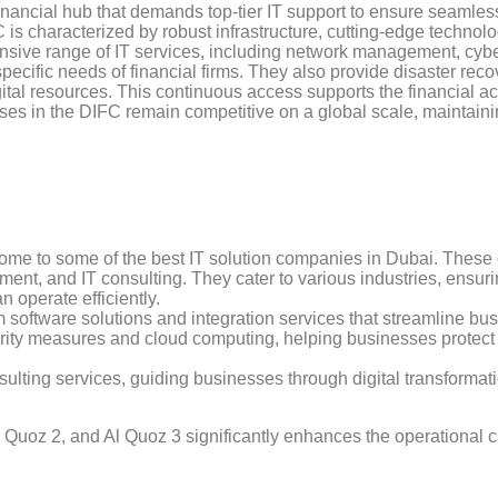
inancial hub that demands top-tier IT support to ensure seamless
IFC is characterized by robust infrastructure, cutting-edge techno
sive range of IT services, including network management, cybe
specific needs of financial firms. They also provide disaster reco
tal resources. This continuous access supports the financial acti
ses in the DIFC remain competitive on a global scale, maintain
s home to some of the best IT solution companies in Dubai. Thes
pment, and IT consulting. They cater to various industries, ensur
 operate efficiently.
 software solutions and integration services that streamline bu
ity measures and cloud computing, helping businesses protect t
sulting services, guiding businesses through digital transformat
Quoz 2, and Al Quoz 3 significantly enhances the operational cap