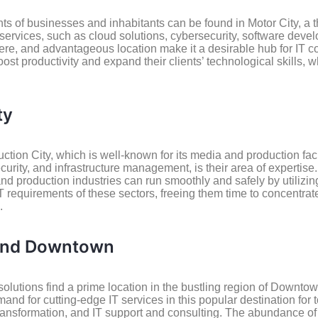
s of businesses and inhabitants can be found in Motor City, a 
 services, such as cloud solutions, cybersecurity, software dev
here, and advantageous location make it a desirable hub for IT 
oost productivity and expand their clients’ technological skills,
ty
ion City, which is well-known for its media and production facili
curity, and infrastructure management, is their area of expertise
d production industries can run smoothly and safely by utilizing
IT requirements of these sectors, freeing them time to concentra
.
 and Downtown
olutions find a prime location in the bustling region of Downto
for cutting-edge IT services in this popular destination for t
 transformation, and IT support and consulting. The abundance of 