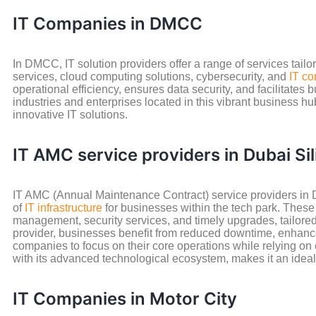
IT Companies in DMCC
In DMCC, IT solution providers offer a range of services tail
services, cloud computing solutions, cybersecurity, and
IT co
operational efficiency, ensures data security, and facilitates
industries and enterprises located in this vibrant business hub
innovative IT solutions.
IT AMC service providers in Dubai Si
IT AMC (Annual Maintenance Contract) service providers in D
of
IT infrastructure
for businesses within the tech park. Thes
management, security services, and timely upgrades, tailore
provider, businesses benefit from reduced downtime, enhance
companies to focus on their core operations while relying on 
with its advanced technological ecosystem, makes it an ideal
IT Companies in Motor City