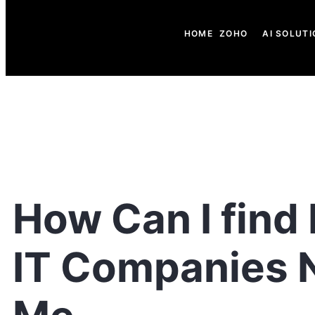
HOME
ZOHO
AI SOLUTI
How Can I find
IT Companies 