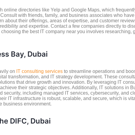
online directories like Yelp and Google Maps, which frequently
. Consult with friends, family, and business associates who hav
 about their offerings, areas of expertise, and customer reviews
edibility and expertise. Contact a few companies directly to di
, choosing the best IT company near you involves researching, 
ess Bay, Dubai
avily on
IT consulting services
to streamline operations and boost
ital transformation, and IT strategy development. These consul
lutions that drive growth and innovation. By leveraging IT cons
chieve their strategic objectives. Additionally, IT solutions i
 security, including managed IT services, cybersecurity, and cl
r IT infrastructure is robust, scalable, and secure, which is vit
ive business environment.
the DIFC, Dubai