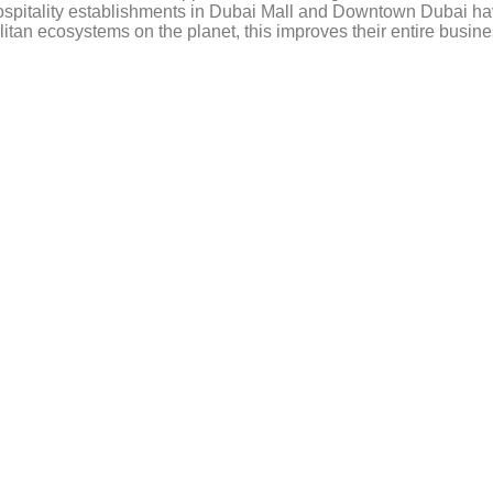
hospitality establishments in Dubai Mall and Downtown Dubai ha
itan ecosystems on the planet, this improves their entire busi