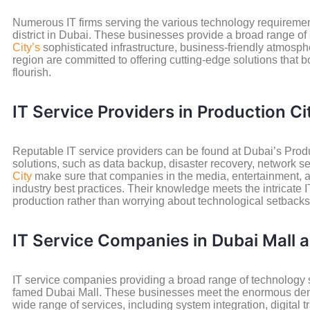
Numerous IT firms serving the various technology requirement
district in Dubai. These businesses provide a broad range of
City’s
sophisticated infrastructure, business-friendly atmosp
region are committed to offering cutting-edge solutions that b
flourish.
IT Service Providers in Production Ci
Reputable IT service providers can be found at Dubai’s Product
solutions, such as data backup, disaster recovery, network se
City
make sure that companies in the media, entertainment, an
industry best practices. Their knowledge meets the intricate 
production rather than worrying about technological setbacks
IT Service Companies in Dubai Mall
IT service companies providing a broad range of technology s
famed Dubai Mall. These businesses meet the enormous demand 
wide range of services, including system integration, digital