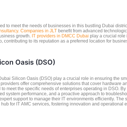
ored to meet the needs of businesses in this bustling Dubai dist
nsultancy. Companies in JLT
benefit from advanced technologic
 business growth.
IT providers in DMCC Dubai
play a crucial role
, contributing to its reputation as a preferred location for busi
licon Oasis (DSO)
ubai Silicon Oasis (DSO) play a crucial role in ensuring the 
e providers offer comprehensive solutions that cover hardware 
d to meet the specific needs of enterprises operating in DSO. B
d system performance, and a proactive approach to troubleshoot
expert support to manage their IT environments efficiently. The 
 hub for IT AMC services, fostering innovation and operational 