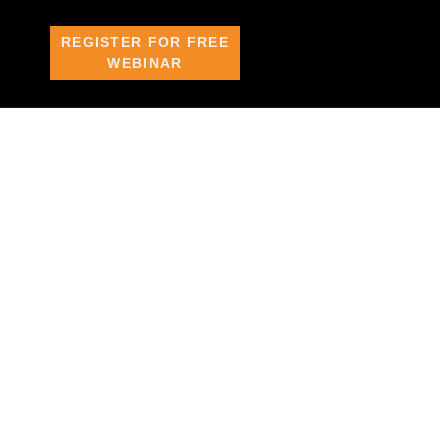
REGISTER FOR FREE
WEBINAR