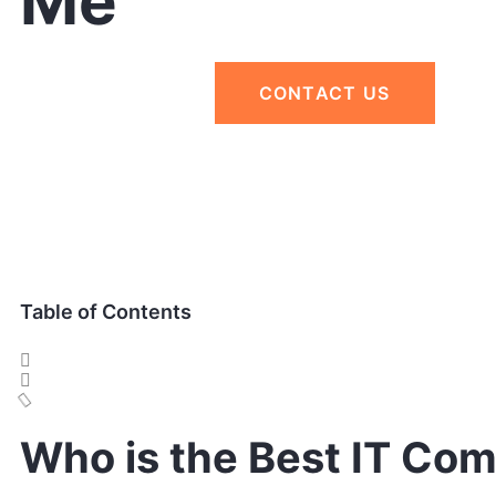
Me
CONTACT US
Table of Contents
Who is the Best IT Co