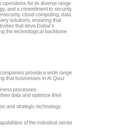
 operations for its diverse range
logy, and a commitment to security
rsecurity, cloud computing, data
very solutions, ensuring that
vities that drive Dubai’s
ing the technological backbone
e companies provide a wide range
ing that businesses in Al Quoz
siness processes.
heir data and optimize their
ion and strategic technology
abilities of the industrial sector