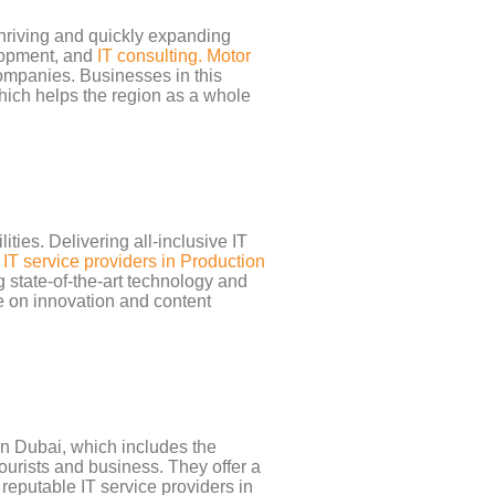
thriving and quickly expanding
elopment, and
IT consulting. Motor
companies. Businesses in this
 which helps the region as a whole
ties. Delivering all-inclusive IT
.
IT service providers in Production
 state-of-the-art technology and
te on innovation and content
wn Dubai, which includes the
ourists and business. They offer a
reputable IT service providers in