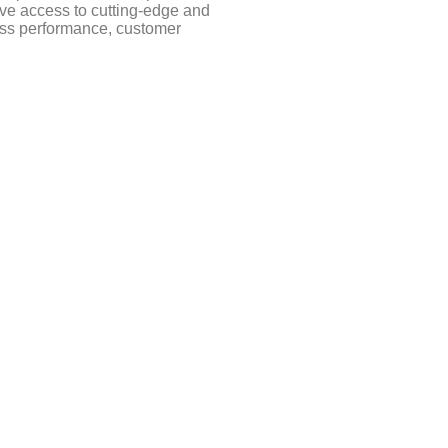
ve access to cutting-edge and
ness performance, customer