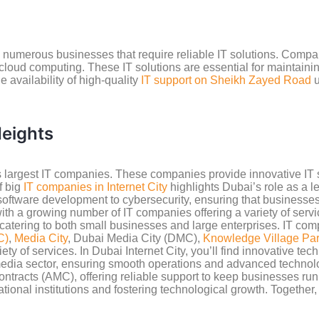
numerous businesses that require reliable IT solutions. Compan
loud computing. These IT solutions are essential for maintaini
 availability of high-quality
IT support on Sheikh Zayed Road
u
eights
 largest IT companies. These companies provide innovative IT s
f big
IT companies in Internet City
highlights Dubai’s role as a l
software development to cybersecurity, ensuring that businesse
with a growing number of IT companies offering a variety of ser
atering to both small businesses and large enterprises. IT comp
C)
,
Media City
, Dubai Media City (DMC),
Knowledge Village Pa
of services. In Dubai Internet City, you’ll find innovative tech f
e media sector, ensuring smooth operations and advanced technolo
tracts (AMC), offering reliable support to keep businesses ru
tional institutions and fostering technological growth. Together,