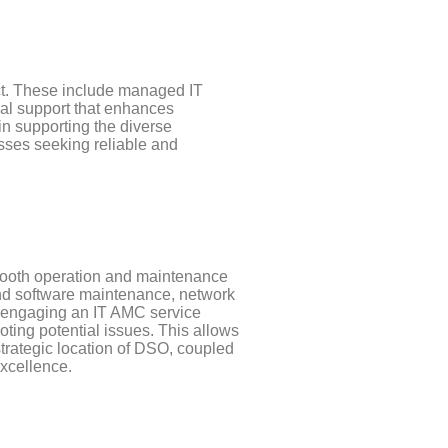
rict. These include managed IT
al support that enhances
 in supporting the diverse
nesses seeking reliable and
smooth operation and maintenance
and software maintenance, network
y engaging an IT AMC service
ing potential issues. This allows
strategic location of DSO, coupled
excellence.