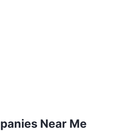
mpanies Near Me