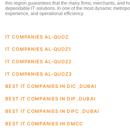
this region guarantees that the many firms, merchants, and 
dependable IT solutions. In one of the most dynamic metropol
experience, and operational efficiency.
IT COMPANIES AL-QUOZ
IT COMPANIES AL-QUOZ1
IT COMPANIES AL-QUOZ2
IT COMPANIES AL-QUOZ3
BEST IT COMPANIES IN DIC ,DUBAI
BEST IT COMPANIES IN DIP ,DUBAI
BEST IT COMPANIES IN DIFC ,DUBAI
BEST IT COMPANIES IN DMCC