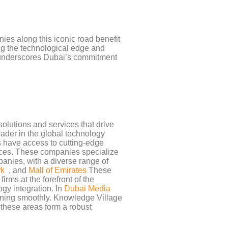
ies along this iconic road benefit
ng the technological edge and
nderscores Dubai’s commitment
olutions and services that drive
eader in the global technology
s have access to cutting-edge
vices. These companies specialize
anies, with a diverse range of
rk
, and
Mall of Emirates
These
irms at the forefront of the
gy integration. In
Dubai Media
nning smoothly. Knowledge Village
 these areas form a robust