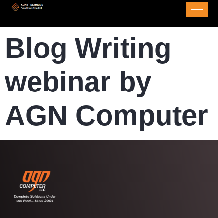
Blog Writing
webinar by
AGN Computer