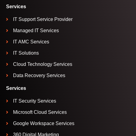
Services
IT Support Service Provider
Managed IT Services
IT AMC Services
IT Solutions
Cloud Technology Services
Data Recovery Services
Services
IT Security Services
Microsoft Cloud Services
Google Workspace Services
360 Digital Marketing