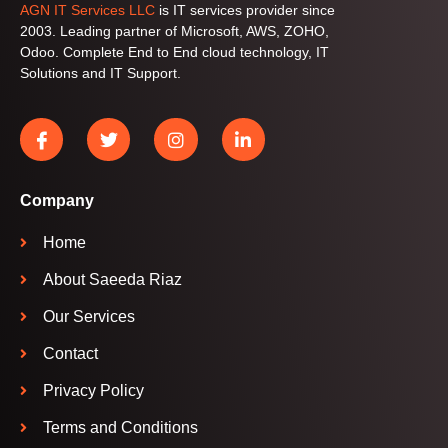
AGN IT Services LLC
is IT services provider since
2003. Leading partner of Microsoft, AWS, ZOHO,
Odoo. Complete End to End cloud technology, IT
Solutions and IT Support.
Company
Home
About Saeeda Riaz
Our Services
Contact
Privacy Policy
Terms and Conditions