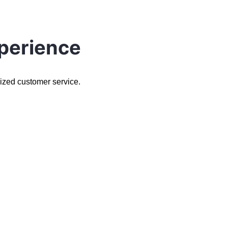
perience
lized customer service.