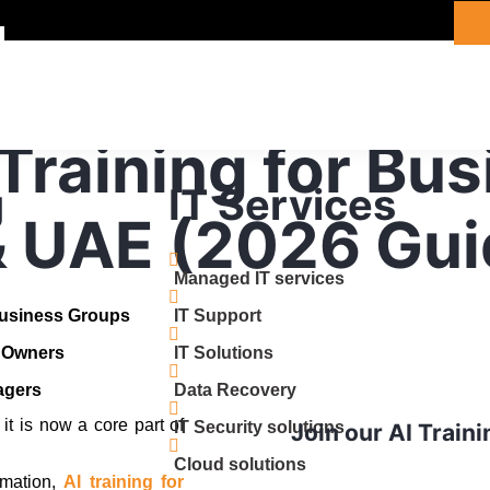
 Training for Bu
g
IT Services
& UAE (2026 Gui
Managed IT services
Business Groups
IT Support
s Owners
IT Solutions
agers
Data Recovery
 it is now a core part of
IT Security solutions
Join our AI Train
Cloud solutions
mation,
AI training for