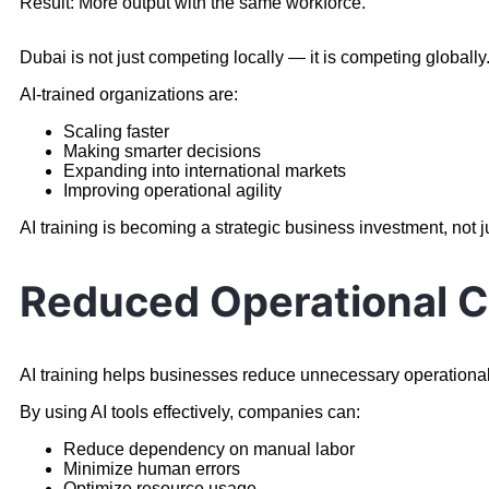
Result: More output with the same workforce.
Dubai is not just competing locally — it is competing globally
AI-trained organizations are:
Scaling faster
Making smarter decisions
Expanding into international markets
Improving operational agility
AI training is becoming a strategic business investment, not j
Reduced Operational C
AI training helps businesses reduce unnecessary operationa
By using AI tools effectively, companies can:
Reduce dependency on manual labor
Minimize human errors
Optimize resource usage