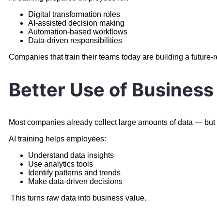
Digital transformation roles
AI-assisted decision making
Automation-based workflows
Data-driven responsibilities
Companies that train their teams today are building a future-
Better Use of Business
Most companies already collect large amounts of data — but do
AI training helps employees:
Understand data insights
Use analytics tools
Identify patterns and trends
Make data-driven decisions
This turns raw data into business value.