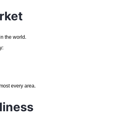
rket
n the world.
y:
lmost every area.
diness