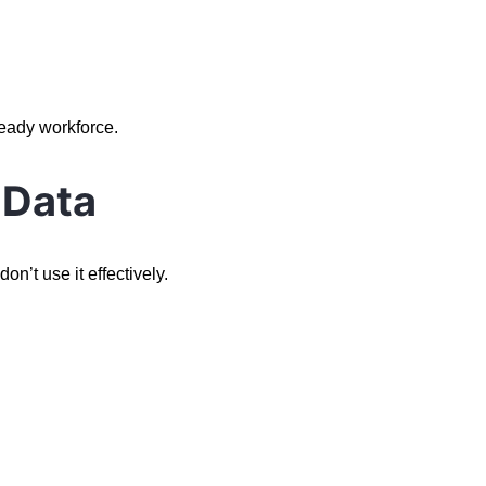
ready workforce.
 Data
n’t use it effectively.