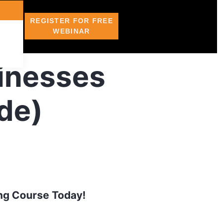
REGISTER FOR FREE
WEBINAR
sinesses
de)
ing Course Today!