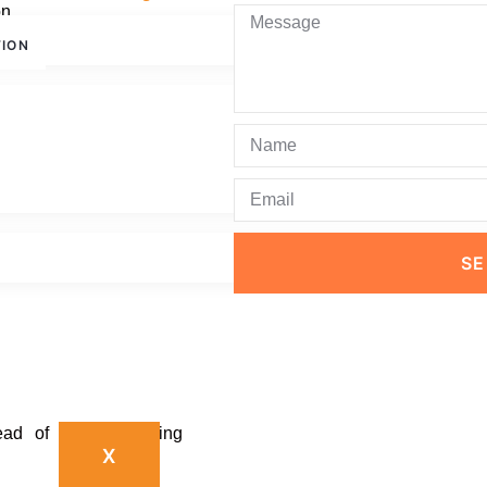
on.
TION
ovements in productivity,
or businesses in Dubai
wth.
ross Teams
S
ease in productivity.
ead of time-consuming
X