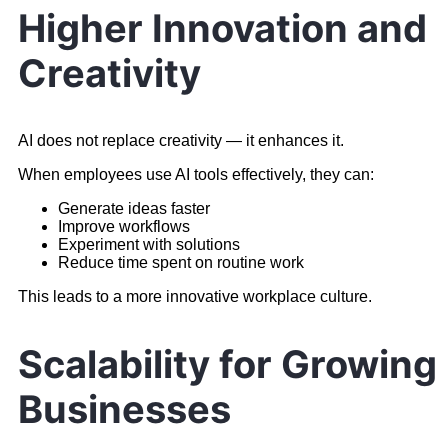
Higher Innovation and
Creativity
AI does not replace creativity — it enhances it.
When employees use AI tools effectively, they can:
Generate ideas faster
Improve workflows
Experiment with solutions
Reduce time spent on routine work
This leads to a more innovative workplace culture.
Scalability for Growing
Businesses