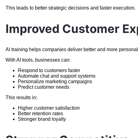
This leads to better strategic decisions and faster execution.
Improved Customer Ex
AI training helps companies deliver better and more persona
With AI tools, businesses can:
Respond to customers faster
Automate chat and support systems
Personalize marketing campaigns
Predict customer needs
This results in:
Higher customer satisfaction
Better retention rates
Stronger brand loyalty