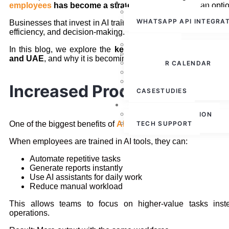
WHATSAPP CLOUD API
employees
has become a strategic necessity
, not an opti
WHATSAPP API
WHATSAPP API INTEGRA
Businesses that invest in AI training are already seeing impr
efficiency, and decision-making.
RESOURCES
ABOUT US
In this blog, we explore the
key benefits of
AI training f
PRESS RELEASE
and UAE
, and why it is becoming essential for corporate gro
WEBINAR CALENDAR
BLOG
PARTNERSHIPS
Increased Productivity Ac
CASESTUDIES
CONTACT US
FREE CONSULTATION
One of the biggest benefits of
AI training
TECH SUPPORT
is a significant incr
When employees are trained in AI tools, they can:
Automate repetitive tasks
Generate reports instantly
Use AI assistants for daily work
Reduce manual workload
This allows teams to focus on higher-value tasks inst
operations.