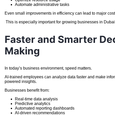
Automate administrative tasks
Even small improvements in efficiency can lead to major cost
This is especially important for growing businesses in Dubai
Faster and Smarter De
Making
In today’s business environment, speed matters.
AI-trained employees can analyze data faster and make infor
powered insights.
Businesses benefit from:
Real-time data analysis
Predictive analytics
Automated reporting dashboards
AI-driven recommendations