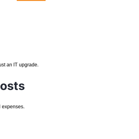
.
ust an IT upgrade.
osts
l expenses.