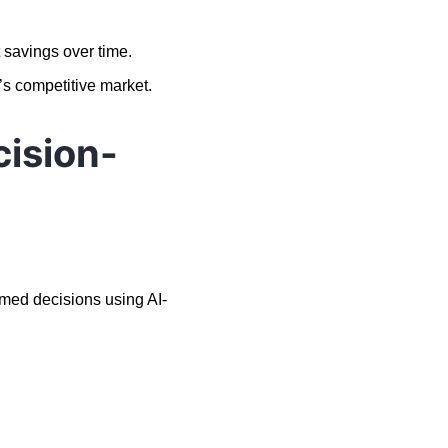
 savings over time.
’s competitive market.
cision-
med decisions using AI-