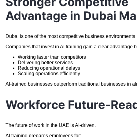
Stronger Competitive
Advantage in Dubai Ma
Dubai is one of the most competitive business environments i
Companies that invest in AI training gain a clear advantage b
Working faster than competitors
Delivering better services
Reducing operational delays
Scaling operations efficiently
AI-trained businesses outperform traditional businesses in a
Workforce Future-Rea
The future of work in the UAE is AI-driven.
AI training prepares employees for: