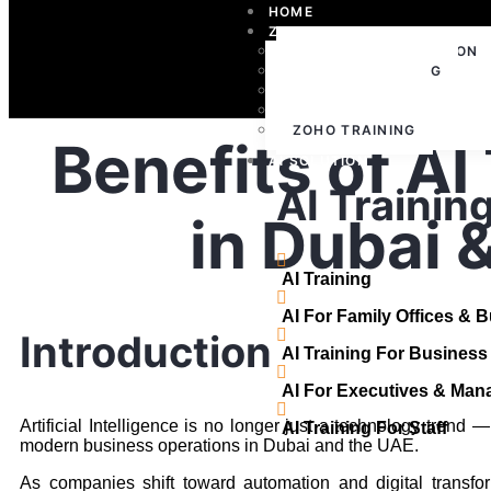
HOME
ZOHO
ZOHO IMPLEMENTATION
ZOHO CONSULTING
ZOHO SUPPORT
ZOHO LICENSING
ZOHO TRAINING
Benefits of AI
AI SOLUTION
AI Trainin
in Dubai 
AI Training
AI For Family Offices & 
Introduction
AI Training For Busines
AI For Executives & Man
Artificial Intelligence is no longer just a technology trend —
AI Training For Staff
modern business operations in Dubai and the UAE.
As companies shift toward automation and digital transfor