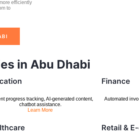
ore efficiently
om to
ABI
ies in Abu Dhabi
cation
Finance
nt progress tracking, AI-generated content,
Automated invoic
chatbot assistance.
Learn More
lthcare
Retail & 