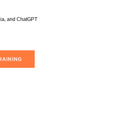
Zia, and ChatGPT
RAINING