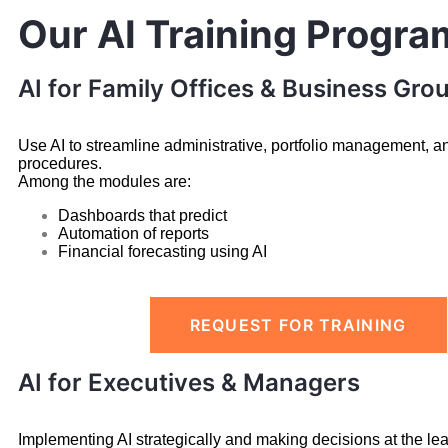
Our AI Training Progra
AI for Family Offices & Business Gro
Use AI to streamline administrative, portfolio management, a
procedures.
Among the modules are:
Dashboards that predict
Automation of reports
Financial forecasting using AI
REQUEST FOR TRAINING
AI for Executives & Managers
Implementing AI strategically and making decisions at the lea