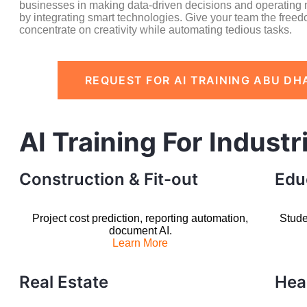
businesses in making data-driven decisions and operating m
by integrating smart technologies. Give your team the freed
concentrate on creativity while automating tedious tasks.
REQUEST FOR AI TRAINING ABU DH
AI Training For Industr
Construction & Fit-out
Edu
Project cost prediction, reporting automation,
Stude
document AI.
Learn More
Real Estate
Hea