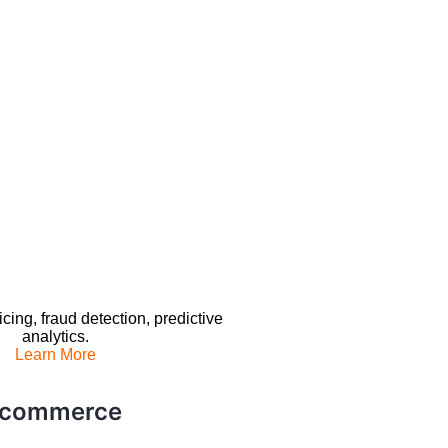
ing, fraud detection, predictive
analytics.
Learn More
E-commerce