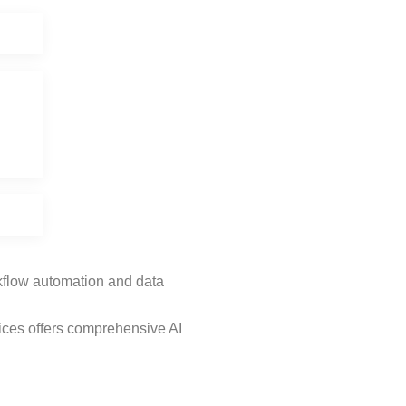
rkflow automation and data
ices offers comprehensive AI