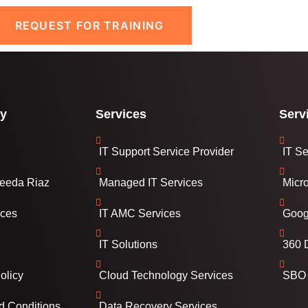
REQUEST FOR TRAINING
y
Services
Serv
IT Support Service Provider
IT Se
eeda Riaz
Managed IT Services
Micr
ices
IT AMC Services
Goog
IT Solutions
360 D
olicy
Cloud Technology Services
SBO 
d Conditions
Data Recovery Services