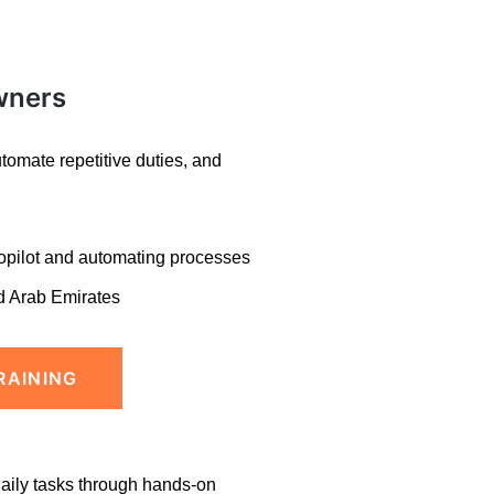
wners
omate repetitive duties, and
opilot and
automating processes
d Arab Emirates
RAINING
daily tasks through hands-on