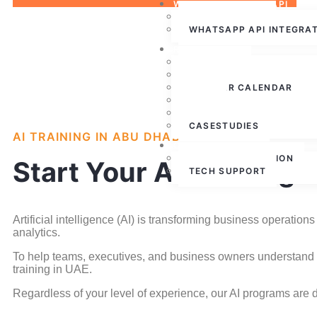
WHATSAPP CLOUD API
WHATSAPP API
WHATSAPP API INTEGRA
RESOURCES
ABOUT US
PRESS RELEASE
WEBINAR CALENDAR
BLOG
PARTNERSHIPS
CASESTUDIES
AI TRAINING IN ABU DHABI
CONTACT US
FREE CONSULTATION
Start Your AI Training 
TECH SUPPORT
Artificial intelligence (AI) is transforming business operat
analytics.
To help teams, executives, and business owners understand a
training in UAE.
Regardless of your level of experience, our AI programs are d