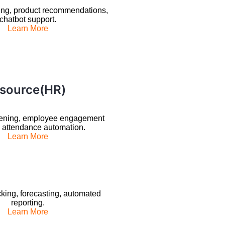
ing, product recommendations,
chatbot support.
Learn More
source(HR)
ening, employee engagement
, attendance automation.
Learn More
king, forecasting, automated
reporting.
Learn More