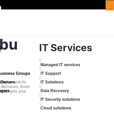
Abu
g
IT Services
Managed IT services
Business Groups
IT Support
pertise and AI-
s Owners
IT Solutions
 decisions, finish
agers
Data Recovery
 Dhabi gets your
IT Security solutions
Cloud solutions