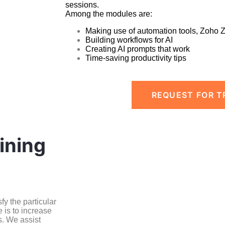
sessions.
Among the modules are:
Making use of automation tools, Zoho 
Building workflows for AI
Creating AI prompts that work
Time-saving productivity tips
REQUEST FOR T
ining
y the particular
 is to increase
s. We assist