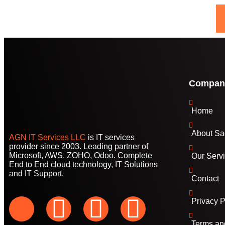
Compan
Home
About Sa
AGN IT Services LLC
is IT services
provider since 2003. Leading partner of
Microsoft, AWS, ZOHO, Odoo. Complete
Our Serv
End to End cloud technology, IT Solutions
and IT Support.
Contact
Privacy P
Terms an