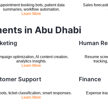
ppointment booking bots, patient data
Sales forecast
summaries, workflow automation.
Learn More
ments in Abu Dhabi
keting
Human Re
paign optimization, AI content creation,
Resume scre
analytics insights.
tracking
Learn More
tomer Support
Finance
ots, ticket classification, smart responses.
Expense trac
Learn More