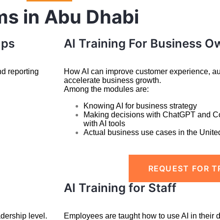
ms in Abu Dhabi
ups
AI Training For Business O
nd reporting
How AI can improve customer experience, aut
accelerate business growth.
Among the modules are:
Knowing AI for business strategy
Making decisions with ChatGPT and C
with
AI tools
Actual business use cases in the Unite
REQUEST FOR T
AI Training for Staff
dership level.
Employees are taught how to use AI in their 