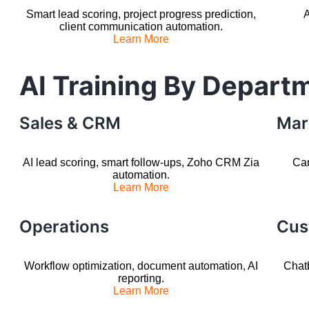
Smart lead scoring, project progress prediction,
A
client communication automation.
Learn More
AI Training By Depart
Sales & CRM
Mar
AI lead scoring, smart follow-ups, Zoho CRM Zia
Cam
automation.
Learn More
Operations
Cus
Workflow optimization, document automation, AI
Chatb
reporting.
Learn More