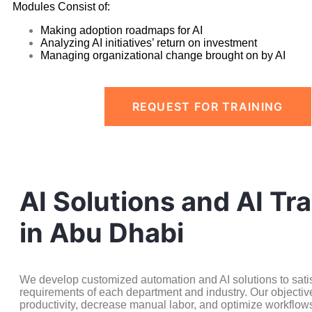
Modules Consist of:
Making adoption roadmaps for AI
Analyzing AI initiatives’ return on investment
Managing organizational change brought on by AI
REQUEST FOR TRAINING
AI Solutions and AI Tra
in Abu Dhabi
We develop customized automation and AI solutions to satisf
requirements of each department and industry. Our objective
productivity, decrease manual labor, and optimize workflow