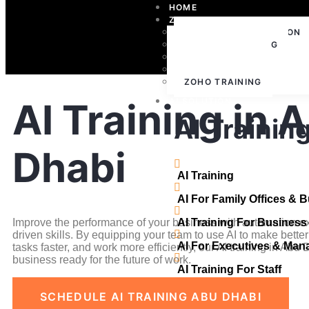
HOME
ZOHO
ZOHO IMPLEMENTATION
ZOHO CONSULTING
ZOHO SUPPORT
ZOHO LICENSING
ZOHO TRAINING
AI Training in 
AI SOLUTION
AI Trainin
Dhabi
AI Training
AI For Family Offices & 
Improve the performance of your business with automation ex
AI Training For Busines
driven skills. By equipping your team to use AI to make better
AI For Executives & Man
tasks faster, and work more efficiently, our AI training in Abu
business ready for the future of work.
AI Training For Staff
SCHEDULE AI TRAINING ABU DHABI