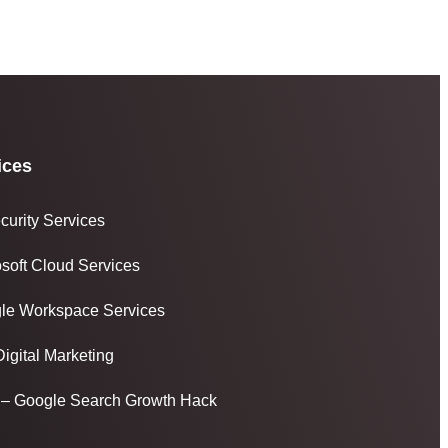
ices
curity Services
osoft Cloud Services
le Workspace Services
igital Marketing
– Google Search Growth Hack