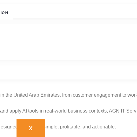
TION
with AGN IT Services
ions in the United Arab Emirates, from customer engagement to wo
nd apply AI tools in real-world business contexts, AGN IT Serv
esigned to make AI simple, profitable, and actionable.
X