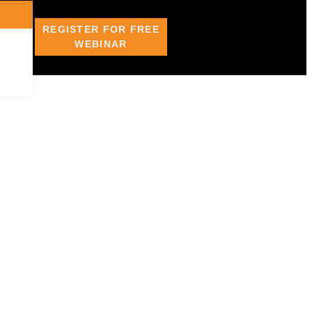
REGISTER FOR FREE
WEBINAR