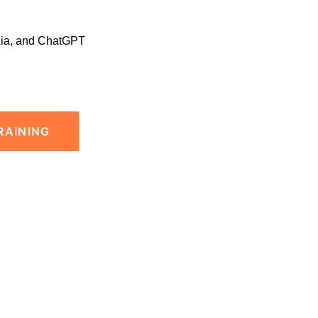
Zia, and ChatGPT
RAINING