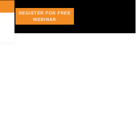
REGISTER FOR FREE
WEBINAR