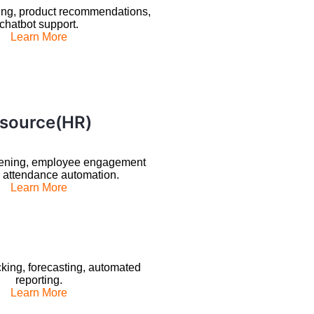
ing, product recommendations,
chatbot support.
Learn More
source(HR)
ening, employee engagement
, attendance automation.
Learn More
king, forecasting, automated
reporting.
Learn More