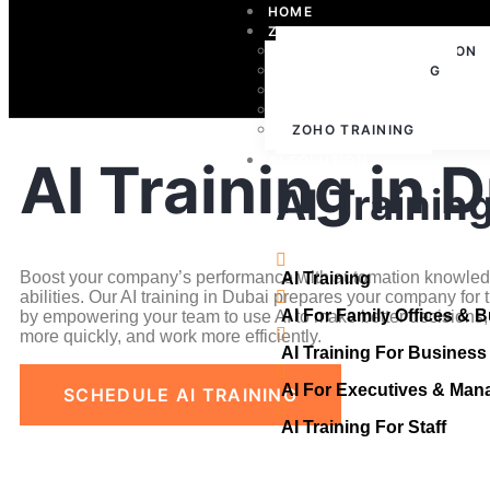
HOME
ZOHO
ZOHO IMPLEMENTATION
ZOHO CONSULTING
ZOHO SUPPORT
ZOHO LICENSING
ZOHO TRAINING
AI Training in 
AI SOLUTION
AI Trainin
Boost your company’s performance with automation knowled
AI Training
abilities. Our AI training in Dubai prepares your company for t
AI For Family Offices & 
by empowering your team to use AI to make better decisions,
more quickly, and work more efficiently.
AI Training For Busines
AI For Executives & Man
SCHEDULE AI TRAINING
AI Training For Staff