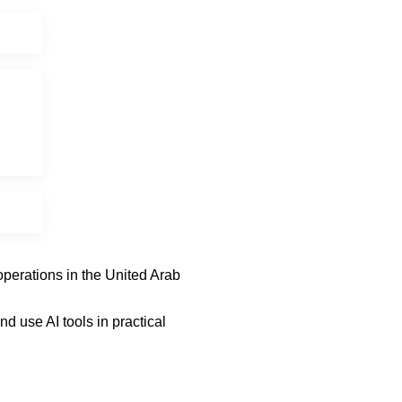
operations in the United Arab
 use AI tools in practical