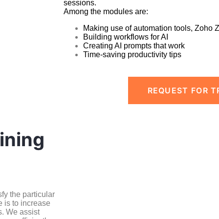
sessions.
Among the modules are:
Making use of automation tools, Zoho 
Building workflows for AI
Creating AI prompts that work
Time-saving productivity tips
REQUEST FOR T
ining
y the particular
 is to increase
s. We assist