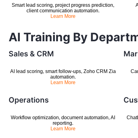
Smart lead scoring, project progress prediction,
A
client communication automation.
Learn More
AI Training By Depart
Sales & CRM
Mar
AI lead scoring, smart follow-ups, Zoho CRM Zia
Cam
automation.
Learn More
Operations
Cus
Workflow optimization, document automation, AI
Chatb
reporting.
Learn More