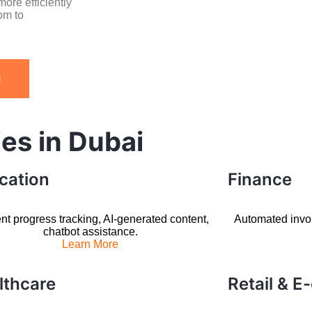
ore efficiently
om to
I
ies in Dubai
cation
Finance
nt progress tracking, AI-generated content,
Automated invoic
chatbot assistance.
Learn More
lthcare
Retail & 