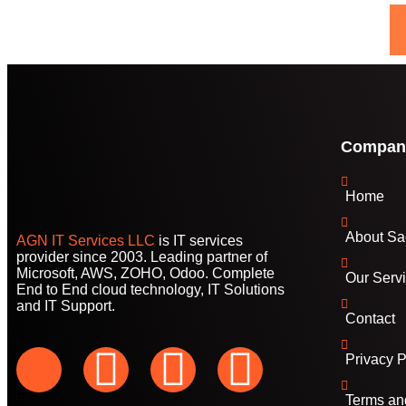
Compan
Home
About Sa
AGN IT Services LLC
is IT services
provider since 2003. Leading partner of
Microsoft, AWS, ZOHO, Odoo. Complete
Our Serv
End to End cloud technology, IT Solutions
and IT Support.
Contact
Privacy P
Terms an