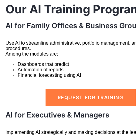
Our AI Training Progra
AI for Family Offices & Business Gro
Use AI to streamline administrative, portfolio management, a
procedures.
Among the modules are:
Dashboards that predict
Automation of reports
Financial forecasting using AI
REQUEST FOR TRAINING
AI for Executives & Managers
Implementing AI strategically and making decisions at the lea