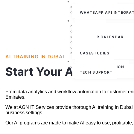
WHATSAPP CLOUD API
WHATSAPP API
WHATSAPP API INTEGRA
RESOURCES
ABOUT US
PRESS RELEASE
WEBINAR CALENDAR
BLOG
PARTNERSHIPS
CASESTUDIES
AI TRAINING IN DUBAI
CONTACT US
FREE CONSULTATION
Start Your AI Training 
TECH SUPPORT
From data analytics and workflow automation to customer engag
Emirates.
We at AGN IT Services provide thorough AI training in Dubai
business settings.
Our AI programs are made to make AI easy to use, profitable, 