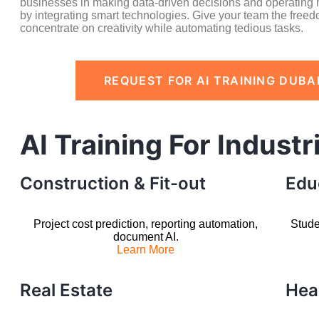
businesses in making data-driven decisions and operating m
by integrating smart technologies. Give your team the freed
concentrate on creativity while automating tedious tasks.
REQUEST FOR AI TRAINING DUBA
AI Training For Industr
Construction & Fit-out
Edu
Project cost prediction, reporting automation,
Stude
document AI.
Learn More
Real Estate
Hea