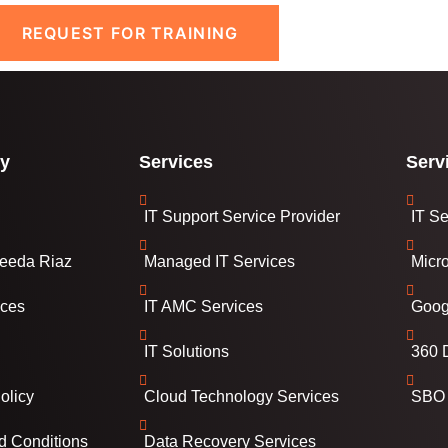
REQUEST FOR TRAINING
y
Services
Serv
IT Support Service Provider
IT Se
eeda Riaz
Managed IT Services
Micr
ices
IT AMC Services
Goog
IT Solutions
360 D
olicy
Cloud Technology Services
SBO 
d Conditions
Data Recovery Services