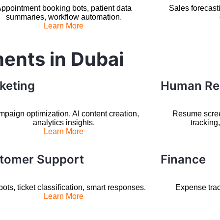
ppointment booking bots, patient data
Sales forecast
summaries, workflow automation.
Learn More
ments in Dubai
keting
Human Re
paign optimization, AI content creation,
Resume scre
analytics insights.
tracking
Learn More
tomer Support
Finance
ots, ticket classification, smart responses.
Expense trac
Learn More