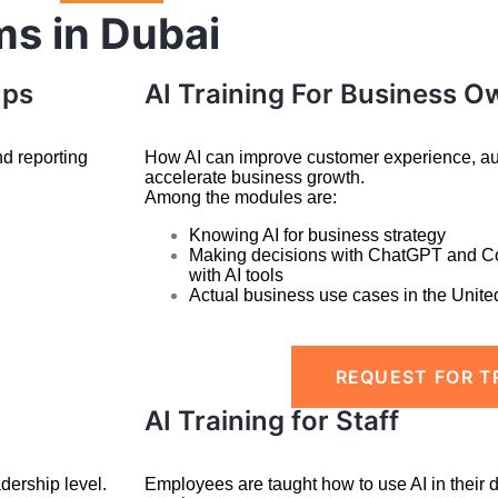
ms in Dubai
ups
AI Training For Business O
nd reporting
How AI can improve customer experience, aut
accelerate business growth.
Among the modules are:
Knowing AI for business strategy
Making decisions with ChatGPT and C
with
AI tools
Actual business use cases in the Unite
REQUEST FOR T
AI Training for Staff
dership level.
Employees are taught how to use AI in their 