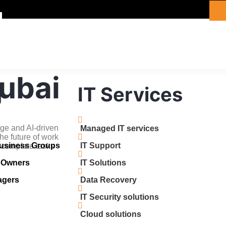
Dubai
g
IT Services
ge and AI-driven
Managed IT services
he future of work
Business Groups
IT Support
 complete tasks
s Owners
IT Solutions
agers
Data Recovery
IT Security solutions
Cloud solutions