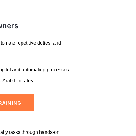
wners
omate repetitive duties, and
opilot and
automating processes
d Arab Emirates
RAINING
daily tasks through hands-on