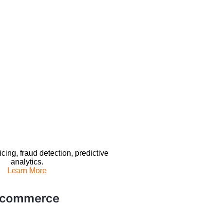
ing, fraud detection, predictive
analytics.
Learn More
E-commerce