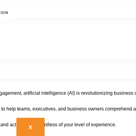
TION
with AGN IT Services
ement, artificial intelligence (AI) is revolutionizing business 
 to help teams, executives, and business owners comprehend and
and actionable, regardless of your level of experience.
X