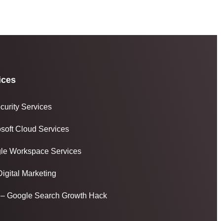
ices
curity Services
osoft Cloud Services
le Workspace Services
igital Marketing
– Google Search Growth Hack