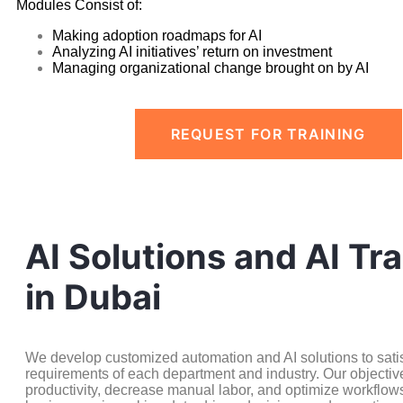
Modules Consist of:
Making adoption roadmaps for AI
Analyzing AI initiatives’ return on investment
Managing organizational change brought on by AI
REQUEST FOR TRAINING
AI Solutions and AI Tra
in Dubai
We develop customized automation and AI solutions to satisf
requirements of each department and industry. Our objective
productivity, decrease manual labor, and optimize workflow