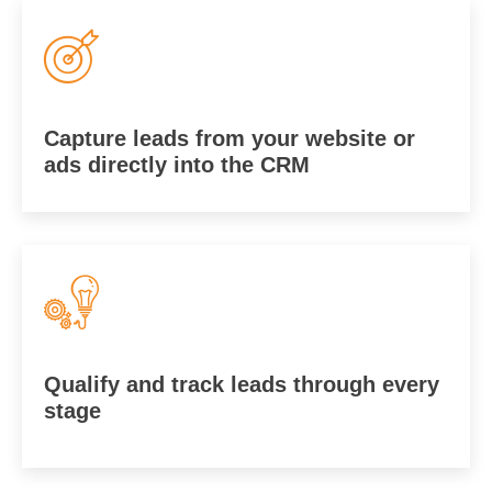
Capture leads from your website or
ads directly into the CRM
Qualify and track leads through every
stage