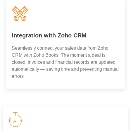
Integration with Zoho CRM
Seamlessly connect your sales data from Zoho
CRM with Zoho Books. The moment a deal is
closed, invoices and financial records are updated
automatically — saving time and preventing manual
errors