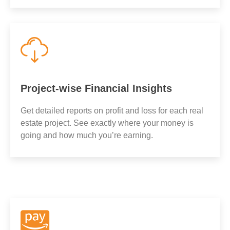
Project-wise Financial Insights
Get detailed reports on profit and loss for each real
estate project. See exactly where your money is
going and how much you’re earning.