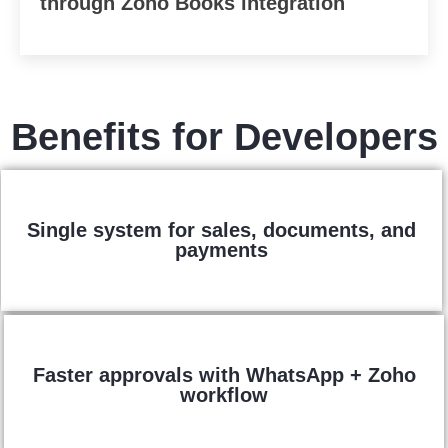
through Zoho Books integration
Benefits for Developers
Single system for sales, documents, and
payments
Faster approvals with WhatsApp + Zoho
workflow