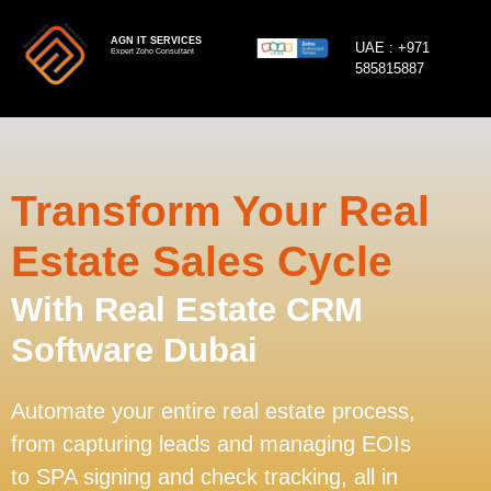
AGN IT SERVICES
UAE :
+971
Expert Zoho Consultant
585815887
Transform Your Real
Estate Sales Cycle
With Real Estate CRM
Software Dubai
Automate your entire real estate process,
from capturing leads and managing EOIs
to SPA signing and check tracking, all in