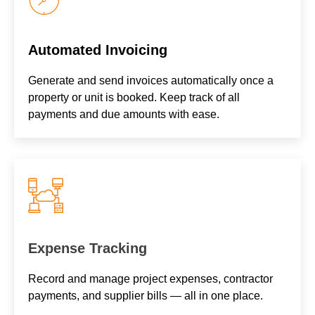
Automated Invoicing
Generate and send invoices automatically once a
property or unit is booked. Keep track of all
payments and due amounts with ease.
Expense Tracking
Record and manage project expenses, contractor
payments, and supplier bills — all in one place.