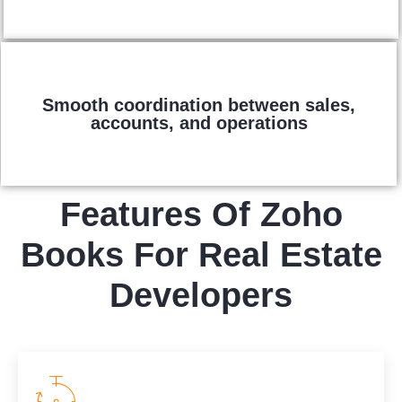
Smooth coordination between sales,
accounts, and operations
Features Of Zoho
Books For Real Estate
Developers