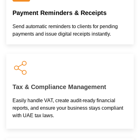
Payment Reminders & Receipts
Send automatic reminders to clients for pending
payments and issue digital receipts instantly.
Tax & Compliance Management
Easily handle VAT, create audit-ready financial
reports, and ensure your business stays compliant
with UAE tax laws.