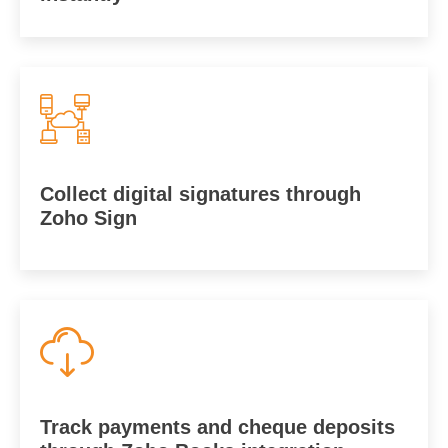
Collect digital signatures through
Zoho Sign
Track payments and cheque deposits