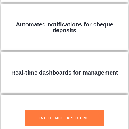
Automated notifications for cheque
deposits
Real-time dashboards for management
LIVE DEMO EXPERIENCE