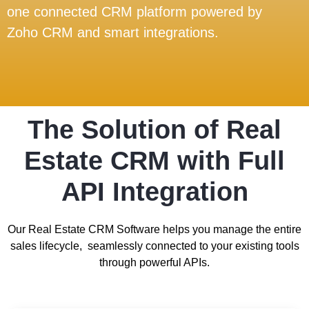
one connected CRM platform powered by
Zoho CRM and smart integrations.
The Solution of Real
Estate CRM with Full
API Integration
Our Real Estate CRM Software helps you manage the entire
sales lifecycle, seamlessly connected to your existing tools
through powerful APIs.