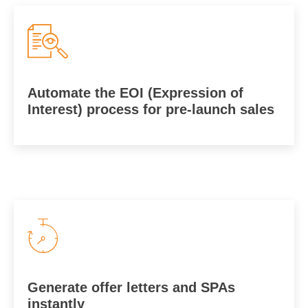
Automate the EOI (Expression of
Interest) process for pre-launch sales
Generate offer letters and SPAs
instantly